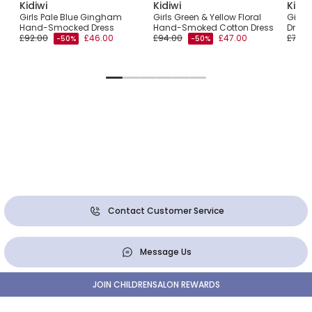
Kidiwi
Kidiwi
Kidiw
Girls Pale Blue Gingham
Girls Green & Yellow Floral
Girls 
Hand-Smocked Dress
Hand-Smoked Cotton Dress
Dress
£92.00
£46.00
£94.00
£47.00
£76.0
-50%
-50%
Contact Customer Service
Message Us
JOIN CHILDRENSALON REWARDS