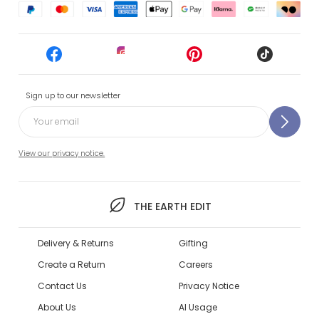
Sign up to our newsletter
View our privacy notice.
THE EARTH EDIT
Delivery & Returns
Gifting
Create a Return
Careers
Contact Us
Privacy Notice
About Us
AI Usage