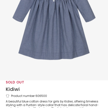
SOLD OUT
Kidiwi
Product number 606500
Girls Blue Cotton Dress with
A beautiful blue cotton dress for girls by Kidiwi, offering timeless
Embroidered Collar
styling with a Puritan-style collar that has delicate floral hand-