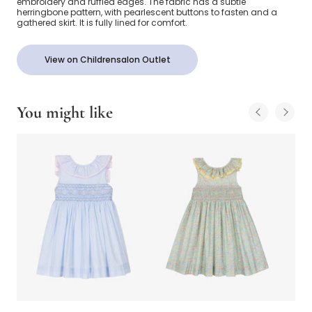
embroidery and ruffled edges. The fabric has a subtle
herringbone pattern, with pearlescent buttons to fasten and a
gathered skirt. It is fully lined for comfort.
View on Childrensalon Outlet
You might like