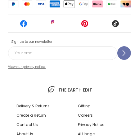
Sign up to our newsletter
View our privacy notice.
THE EARTH EDIT
Delivery & Returns
Gifting
Create a Return
Careers
Contact Us
Privacy Notice
About Us
AI Usage