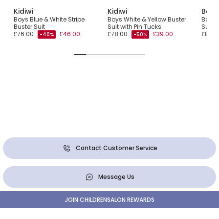
Kidiwi
Kidiwi
Beat
lvet
Boys Blue & White Stripe
Boys White & Yellow Buster
Boys B
Buster Suit
Suit with Pin Tucks
Suit
£76.00
£46.00
£78.00
£39.00
£85.0
-40%
-50%
Contact Customer Service
Message Us
JOIN CHILDRENSALON REWARDS