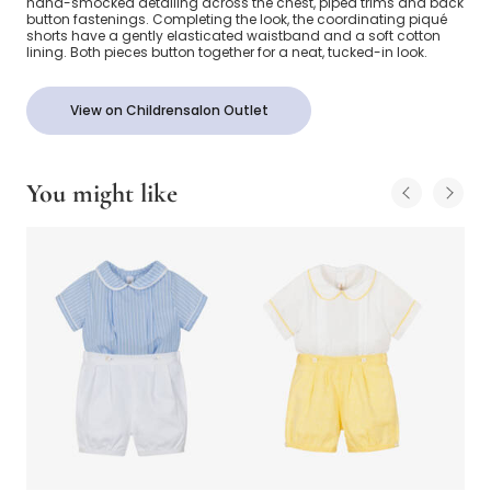
hand-smocked detailing across the chest, piped trims and back
button fastenings. Completing the look, the coordinating piqué
shorts have a gently elasticated waistband and a soft cotton
lining. Both pieces button together for a neat, tucked-in look.
View on Childrensalon Outlet
You might like