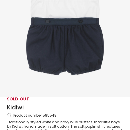
SOLD OUT
Kidiwi
Product number 585549
Boys White & Blue Cotton Buster Suit
Traditionally styled white and navy blue buster suit for little boys
by Kidiwi, handmade in soft cotton. The soft poplin shirt features