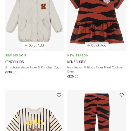
Quick Add
Quick Add
NEW SEASON
NEW SEASON
KENZO KIDS
KENZO KIDS
Girls Stone Beige Tiger & Panther Coat
Girls Brown & Black Tiger Print Cotton
Dress
£330.00
£125.00