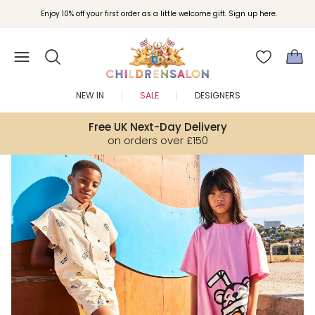
Join Childrensalon Rewards and unlock exclusive treats as you shop.
Enjoy 10% off your first order as a little welcome gift. Sign up here.
NEW IN
SALE
DESIGNERS
Free UK Next-Day Delivery
on orders over £150