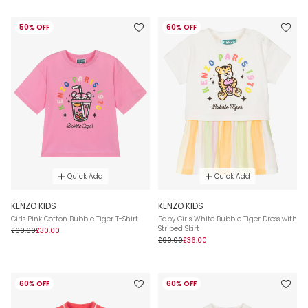
50% OFF
60% OFF
Quick Add
Quick Add
KENZO KIDS
KENZO KIDS
Girls Pink Cotton Bubble Tiger T-Shirt
Baby Girls White Bubble Tiger Dress with
Striped Skirt
£60.00
£30.00
£90.00
£36.00
60% OFF
60% OFF