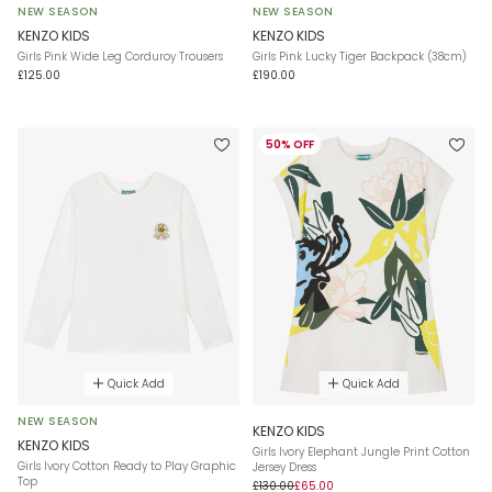
NEW SEASON
NEW SEASON
KENZO KIDS
KENZO KIDS
Girls Pink Wide Leg Corduroy Trousers
Girls Pink Lucky Tiger Backpack (38cm)
£125.00
£190.00
50% OFF
Quick Add
Quick Add
NEW SEASON
KENZO KIDS
KENZO KIDS
Girls Ivory Elephant Jungle Print Cotton
Girls Ivory Cotton Ready to Play Graphic
Jersey Dress
Top
£130.00
£65.00