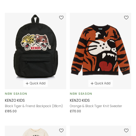
Quick Add
Quick Add
NEW SEASON
NEW SEASON
KENZO KIDS
KENZO KIDS
Black Tiger & Friend Backpack (38cm)
Orange & Black Tiger Knit Sweater
£185.00
£170.00