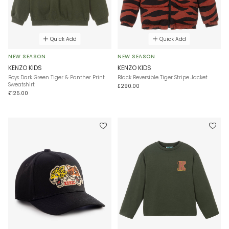
Quick Add
Quick Add
NEW SEASON
NEW SEASON
KENZO KIDS
KENZO KIDS
Boys Dark Green Tiger & Panther Print
Black Reversible Tiger Stripe Jacket
Sweatshirt
£290.00
£125.00