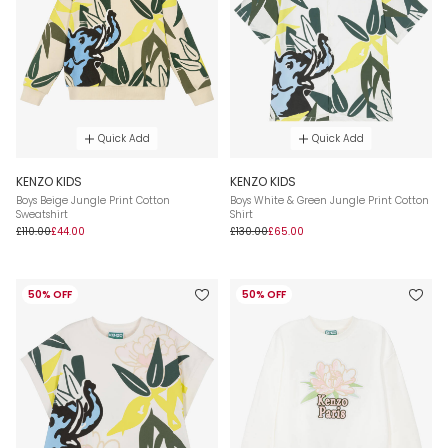
Quick Add
Quick Add
KENZO KIDS
KENZO KIDS
Boys Beige Jungle Print Cotton
Boys White & Green Jungle Print Cotton
Sweatshirt
Shirt
£110.00
£44.00
£130.00
£65.00
50% OFF
50% OFF