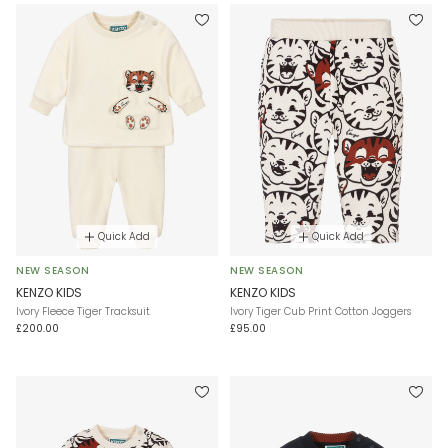
Quick Add
Quick Add
NEW SEASON
NEW SEASON
KENZO KIDS
KENZO KIDS
Ivory Fleece Tiger Tracksuit
Ivory Tiger Cub Print Cotton Joggers
£200.00
£95.00