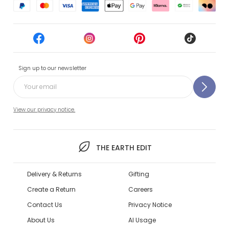
Sign up to our newsletter
View our privacy notice.
THE EARTH EDIT
Delivery & Returns
Gifting
Create a Return
Careers
Contact Us
Privacy Notice
About Us
AI Usage