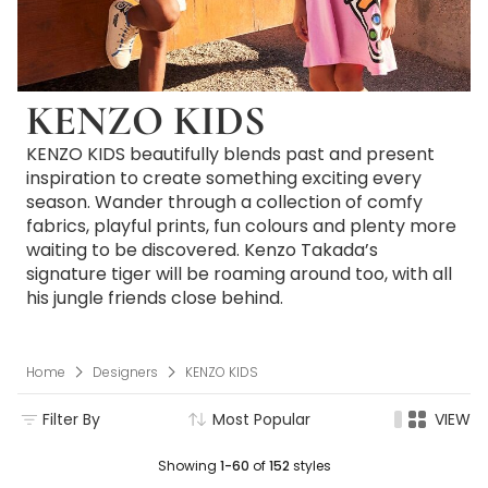
KENZO KIDS
KENZO KIDS beautifully blends past and present
inspiration to create something exciting every
season. Wander through a collection of comfy
fabrics, playful prints, fun colours and plenty more
waiting to be discovered. Kenzo Takada’s
signature tiger will be roaming around too, with all
his jungle friends close behind.
Home
Designers
KENZO KIDS
Filter By
Most Popular
VIEW
Showing
1-60
of
152
styles