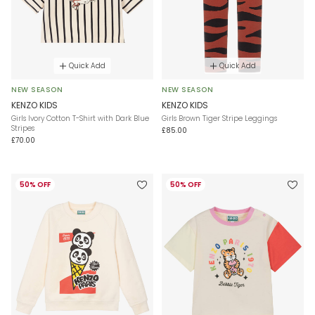
Quick Add
Quick Add
NEW SEASON
NEW SEASON
KENZO KIDS
KENZO KIDS
Girls Ivory Cotton T-Shirt with Dark Blue
Girls Brown Tiger Stripe Leggings
Stripes
£85.00
£70.00
50% OFF
50% OFF