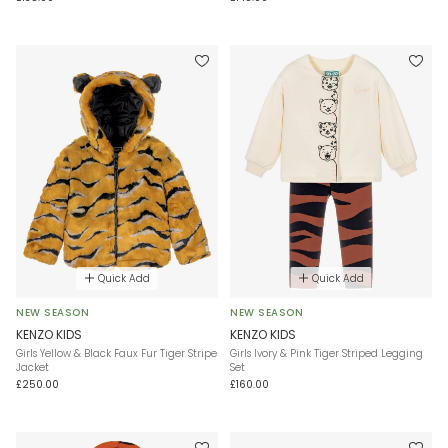
Quick Add
Quick Add
NEW SEASON
NEW SEASON
KENZO KIDS
KENZO KIDS
Girls Yellow & Black Faux Fur Tiger Stripe
Girls Ivory & Pink Tiger Striped Legging
Jacket
Set
£250.00
£160.00