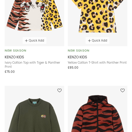
Quick Add
Quick Add
NEW SEASON
NEW SEASON
KENZO KIDS
KENZO KIDS
Ivory Cotton Top with Tiger & Panther
Yellow Cotton T-Shirt with Panther Print
Print
£85.00
£75.00