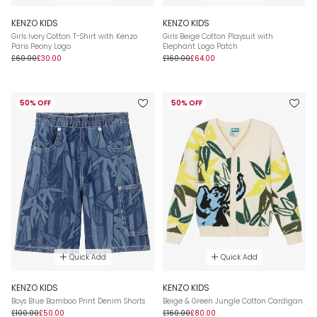
KENZO KIDS
KENZO KIDS
Girls Ivory Cotton T-Shirt with Kenzo
Girls Beige Cotton Playsuit with
Paris Peony Logo
Elephant Logo Patch
£60.00
£30.00
£160.00
£64.00
50% OFF
50% OFF
Quick Add
Quick Add
KENZO KIDS
KENZO KIDS
Boys Blue Bamboo Print Denim Shorts
Beige & Green Jungle Cotton Cardigan
£100.00
£50.00
£160.00
£80.00