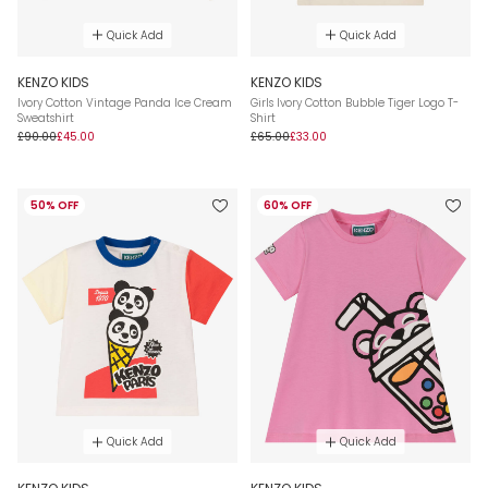
Quick Add
Quick Add
KENZO KIDS
KENZO KIDS
Ivory Cotton Vintage Panda Ice Cream
Girls Ivory Cotton Bubble Tiger Logo T-
Sweatshirt
Shirt
£90.00
£45.00
£65.00
£33.00
50% OFF
60% OFF
Quick Add
Quick Add