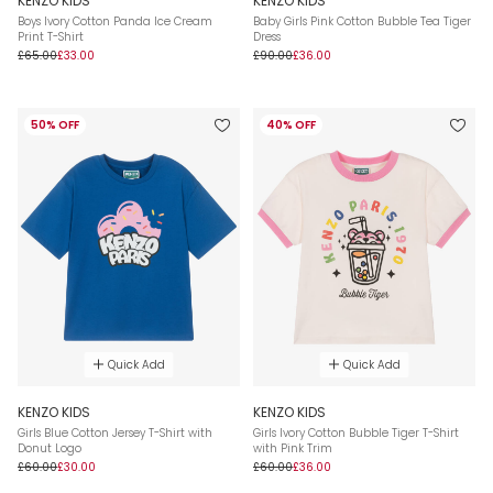
KENZO KIDS
KENZO KIDS
Boys Ivory Cotton Panda Ice Cream
Baby Girls Pink Cotton Bubble Tea Tiger
Print T-Shirt
Dress
£65.00
£33.00
£90.00
£36.00
50% OFF
40% OFF
Quick Add
Quick Add
KENZO KIDS
KENZO KIDS
Girls Blue Cotton Jersey T-Shirt with
Girls Ivory Cotton Bubble Tiger T-Shirt
Donut Logo
with Pink Trim
£60.00
£30.00
£60.00
£36.00