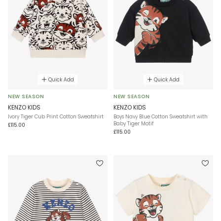
Quick Add
Quick Add
NEW SEASON
NEW SEASON
KENZO KIDS
KENZO KIDS
Ivory Tiger Cub Print Cotton Sweatshirt
Boys Navy Blue Cotton Sweatshirt with
Baby Tiger Motif
£115.00
£115.00