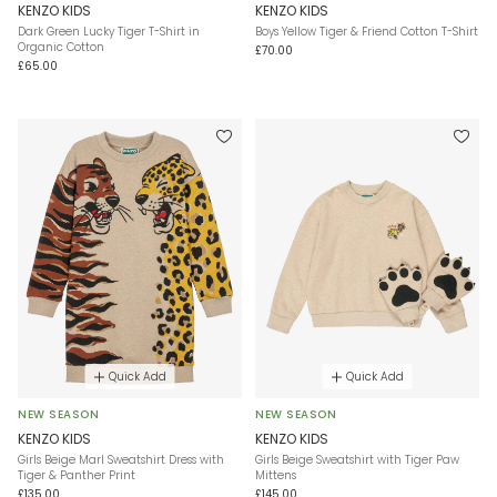
KENZO KIDS
KENZO KIDS
Dark Green Lucky Tiger T-Shirt in
Boys Yellow Tiger & Friend Cotton T-Shirt
Organic Cotton
£70.00
£65.00
Quick Add
Quick Add
NEW SEASON
NEW SEASON
KENZO KIDS
KENZO KIDS
Girls Beige Marl Sweatshirt Dress with
Girls Beige Sweatshirt with Tiger Paw
Tiger & Panther Print
Mittens
£135.00
£145.00