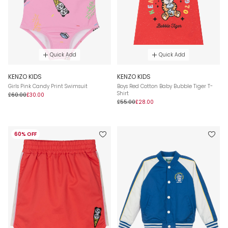
Quick Add
Quick Add
KENZO KIDS
KENZO KIDS
Girls Pink Candy Print Swimsuit
Boys Red Cotton Baby Bubble Tiger T-
Shirt
£60.00
£30.00
£55.00
£28.00
60% OFF