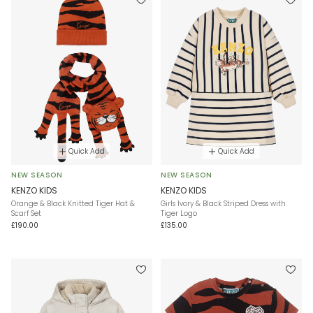
Quick Add
Quick Add
NEW SEASON
NEW SEASON
KENZO KIDS
KENZO KIDS
Orange & Black Knitted Tiger Hat &
Girls Ivory & Black Striped Dress with
Scarf Set
Tiger Logo
£190.00
£135.00