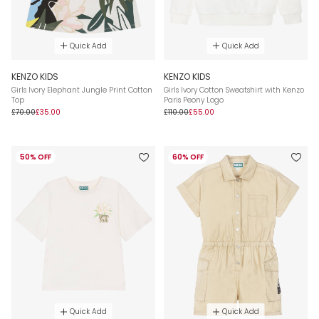
Quick Add
Quick Add
KENZO KIDS
KENZO KIDS
Girls Ivory Elephant Jungle Print Cotton
Girls Ivory Cotton Sweatshirt with Kenzo
Top
Paris Peony Logo
£70.00
£35.00
£110.00
£55.00
50% OFF
60% OFF
Quick Add
Quick Add