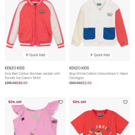
Quick Add
Quick Add
KENZO KIDS
KENZO KIDS
Girls Red Cotton Bomber Jacket with
Boys White Cotton Colourblock V-Neck
Panda Ice Cream Motif
Cardigan
£215.00
£86.00
£130.00
£52.00
50% OFF
50% OFF