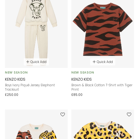
Quick Add
Quick Add
NEW SEASON
NEW SEASON
KENZO KIDS
KENZO KIDS
Boys Ivory Piqué Jersey Elephant
Brown & Black Cotton T-Shirt with Tiger
Tracksuit
Print
£250.00
£85.00