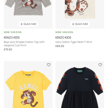
Quick Add
Quick Add
NEW SEASON
NEW SEASON
KENZO KIDS
KENZO KIDS
Boys Ivory Striped Cotton Top with
Ivory Cotton Tiger Motif T-Shirt
Leopard Cub Print
£65.00
£70.00