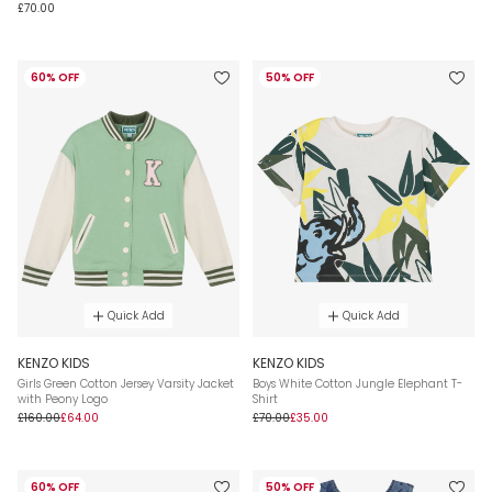
£70.00
60% OFF
50% OFF
Quick Add
Quick Add
KENZO KIDS
KENZO KIDS
Girls Green Cotton Jersey Varsity Jacket
Boys White Cotton Jungle Elephant T-
with Peony Logo
Shirt
£160.00
£64.00
£70.00
£35.00
60% OFF
50% OFF