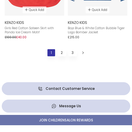
Quick Add
Quick Add
KENZO KIDS
KENZO KIDS
Girls Red Cotton Sateen Skirt with
Boys Blue & White Cotton Bubble Tiger
Panda Ice Cream Motif
Logo Bomber Jacket
£100.00
£40.00
£215.00
1
2
3
Contact Customer Service
Message Us
JOIN CHILDRENSALON REWARDS