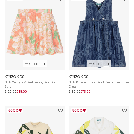
Quick Add
Quick Add
KENZO KIDS
KENZO KIDS
Girls Orange & Pink Peony Print Cotton
Girls Blue Bamboo Print Denim Pinafore
Skirt
Dress
£120.00
£48.00
£150.00
£75.00
60% OFF
50% OFF