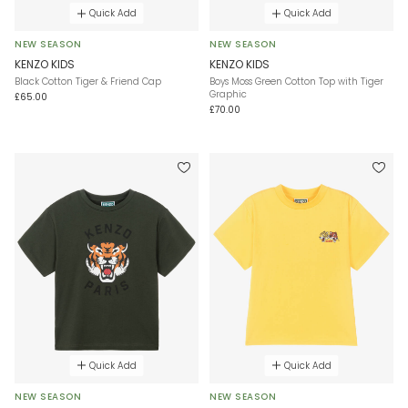
Quick Add
Quick Add
NEW SEASON
NEW SEASON
KENZO KIDS
KENZO KIDS
Black Cotton Tiger & Friend Cap
Boys Moss Green Cotton Top with Tiger
Graphic
£65.00
£70.00
Quick Add
Quick Add
NEW SEASON
NEW SEASON