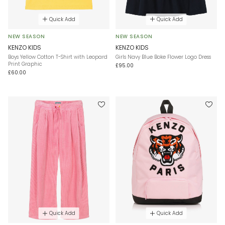
Quick Add
Quick Add
NEW SEASON
NEW SEASON
KENZO KIDS
KENZO KIDS
Boys Yellow Cotton T-Shirt with Leopard
Girls Navy Blue Boke Flower Logo Dress
Print Graphic
£95.00
£60.00
Quick Add
Quick Add