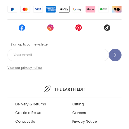
Sign up to our newsletter
View our privacy notice.
THE EARTH EDIT
Delivery & Returns
Gifting
Create a Return
Careers
Contact Us
Privacy Notice