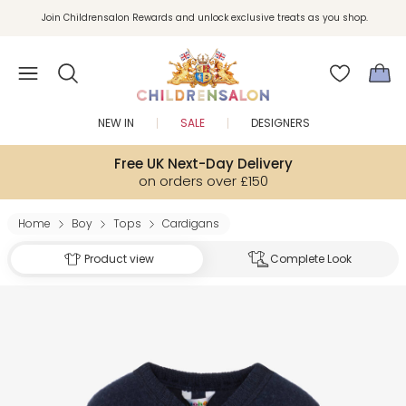
Join Childrensalon Rewards and unlock exclusive treats as you shop.
Enjoy 10% off your first order as a little welcome gift. Sign up here.
NEW IN
SALE
DESIGNERS
Free UK Next-Day Delivery
on orders over £150
Home
Boy
Tops
Cardigans
Product view
Complete Look