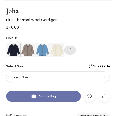
Joha
Blue Thermal Wool Cardigan
£40.00
Colour
+1
Select Size
Size Guide
Select Size
Add to Bag
Delivery
Next working day