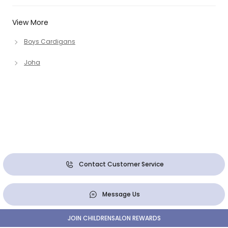
View More
Boys Cardigans
Joha
Contact Customer Service
Message Us
JOIN CHILDRENSALON REWARDS