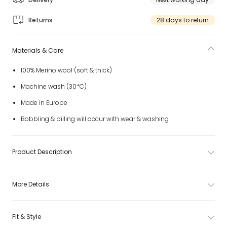
Returns
28 days to return
Materials & Care
100% Merino wool (soft & thick)
Machine wash (30*C)
Made in Europe
Bobbling & pilling will occur with wear & washing
Product Description
More Details
Fit & Style