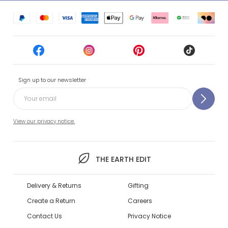
Sign up to our newsletter
View our privacy notice.
THE EARTH EDIT
Delivery & Returns
Gifting
Create a Return
Careers
Contact Us
Privacy Notice