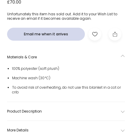
Pink Bashful Bunny Baby Blanket (68cm)
£70.00
Unfortunately this item has sold out. Add it to your Wish List to
receive an email if it becomes available again.
Email me when it arrives
Materials & Care
100% polyester (soft plush)
Machine wash (30*C)
To avoid risk of overheating, do not use this blanket in a cot or
crib
Product Description
More Details