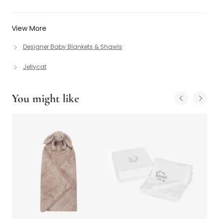
View More
Designer Baby Blankets & Shawls
Jellycat
You might like