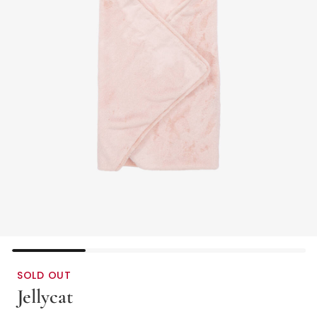
SOLD OUT
Jellycat