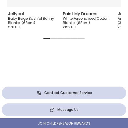
Jellycat
Paint My Dreams
Jell
Baby Beige Bashful Bunny
White Personalised Cotton
Amuse
Blanket (68cm)
Blanket (88cm)
(33c
£70.00
£152.00
£60.0
Contact Customer Service
Message Us
JOIN CHILDRENSALON REWARDS