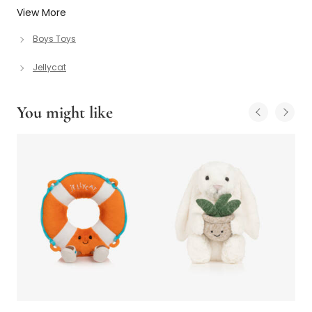
View More
Boys Toys
Jellycat
You might like