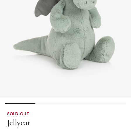
SOLD OUT
Jellycat