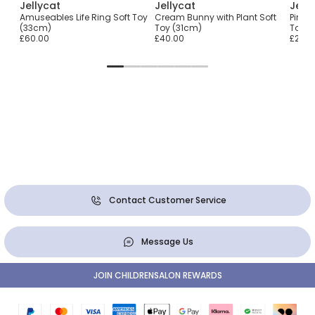
Jellycat
Jellycat
Jell
r
Amuseables Life Ring Soft Toy
Cream Bunny with Plant Soft
Pink 
(33cm)
Toy (31cm)
Toy (
£60.00
£40.00
£25.0
Contact Customer Service
Message Us
JOIN CHILDRENSALON REWARDS