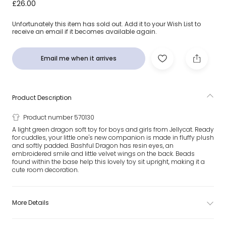
Green Bashful Dragon Soft Toy (31cm)
£26.00
Unfortunately this item has sold out. Add it to your Wish List to
receive an email if it becomes available again.
Email me when it arrives
Product Description
Product number 570130
A light green dragon soft toy for boys and girls from Jellycat. Ready
for cuddles, your little one's new companion is made in fluffy plush
and softly padded. Bashful Dragon has resin eyes, an
embroidered smile and little velvet wings on the back. Beads
found within the base help this lovely toy sit upright, making it a
cute room decoration.
More Details