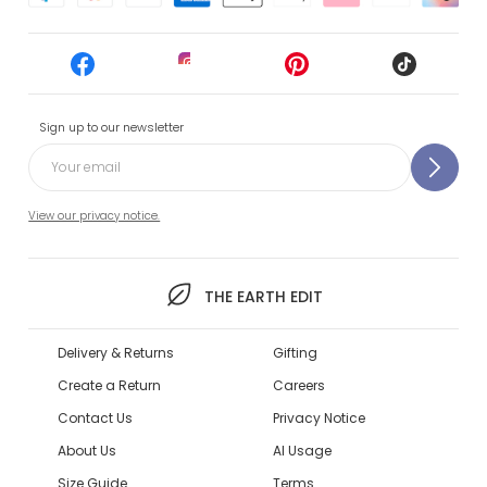
Sign up to our newsletter
View our privacy notice.
THE EARTH EDIT
Delivery & Returns
Gifting
Create a Return
Careers
Contact Us
Privacy Notice
About Us
AI Usage
Size Guide
Terms