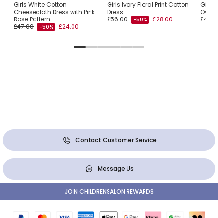
l
Girls White Cotton
Girls Ivory Floral Print Cotton
Girls 
r
Cheesecloth Dress with Pink
Dress
Overs
Rose Pattern
£56.00
£28.00
£47.0
-50%
£47.00
£24.00
-50%
Contact Customer Service
Message Us
JOIN CHILDRENSALON REWARDS