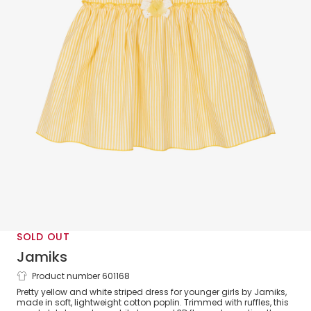
SOLD OUT
Jamiks
Product number 601168
Girls Yellow & White Striped Cotton
Pretty yellow and white striped dress for younger girls by Jamiks,
Dress
made in soft, lightweight cotton poplin. Trimmed with ruffles, this