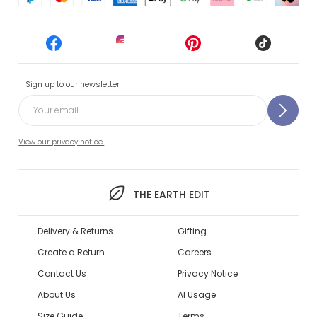
Sign up to our newsletter
View our privacy notice.
THE EARTH EDIT
Delivery & Returns
Gifting
Create a Return
Careers
Contact Us
Privacy Notice
About Us
AI Usage
Size Guide
Terms