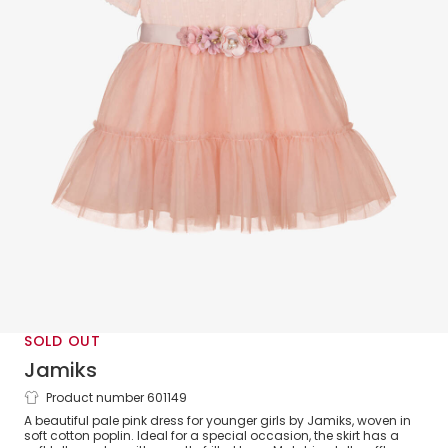
SOLD OUT
Jamiks
Product number 601149
Girls Pink Cotton & Tulle Dress
A beautiful pale pink dress for younger girls by Jamiks, woven in
soft cotton poplin. Ideal for a special occasion, the skirt has a