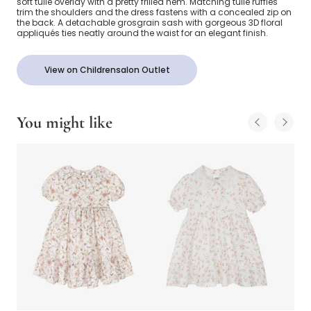
soft tulle overlay with a pretty frilled hem. Matching tulle ruffles
trim the shoulders and the dress fastens with a concealed zip on
the back. A detachable grosgrain sash with gorgeous 3D floral
appliqués ties neatly around the waist for an elegant finish.
View on Childrensalon Outlet
You might like