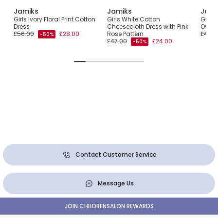
Jamiks
Jamiks
Jami
l
Girls Ivory Floral Print Cotton
Girls White Cotton
Girls 
r
Dress
Cheesecloth Dress with Pink
Overs
£56.00
£28.00
Rose Pattern
£47.0
-50%
£47.00
£24.00
-50%
Contact Customer Service
Message Us
JOIN CHILDRENSALON REWARDS