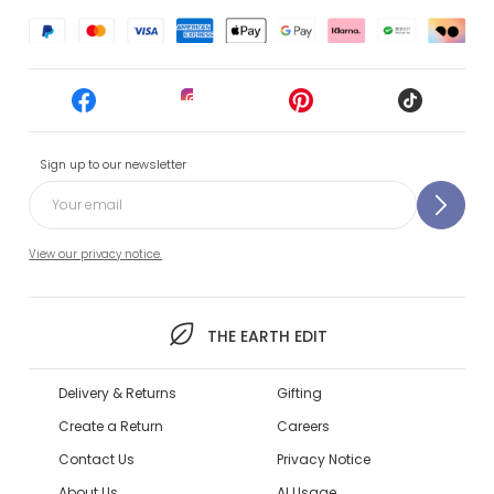
Sign up to our newsletter
View our privacy notice.
THE EARTH EDIT
Delivery & Returns
Gifting
Create a Return
Careers
Contact Us
Privacy Notice
About Us
AI Usage