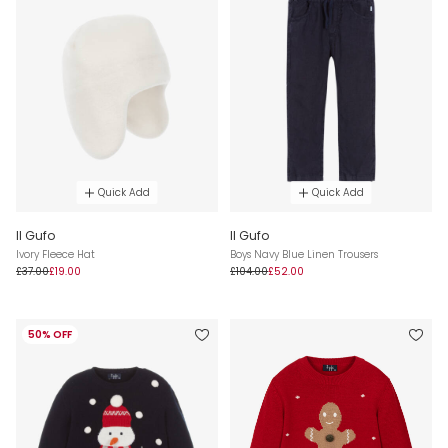
Quick Add
Quick Add
Il Gufo
Il Gufo
Ivory Fleece Hat
Boys Navy Blue Linen Trousers
£37.00
£19.00
£104.00
£52.00
50% OFF