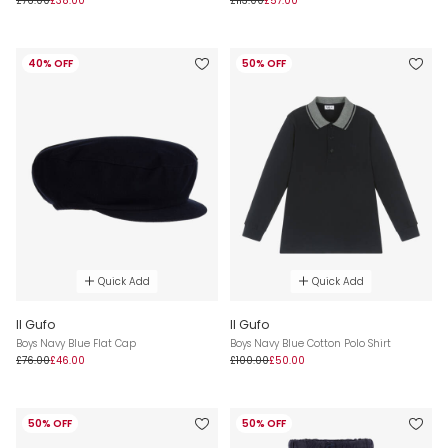
£76.00
£38.00
£113.00
£57.00
40% OFF
50% OFF
Quick Add
Quick Add
Il Gufo
Il Gufo
Boys Navy Blue Flat Cap
Boys Navy Blue Cotton Polo Shirt
£76.00
£46.00
£100.00
£50.00
50% OFF
50% OFF