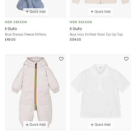
Quick Add
Quick Add
NEW SEASON
NEW SEASON
Il Gufo
Il Gufo
Blue Sherpa Fleece Mittens
Boys Ivory Knitted Wool Zip-Up Top
£49.00
£134.00
Quick Add
Quick Add