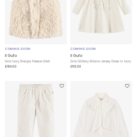
COMING SOON
COMING SOON
Il Gufo
Il Gufo
Girls Ivory Sherpa Fleece Gilet
Girls Glittery Milano Jersey Dress in Ivory
£184.00
£119.00