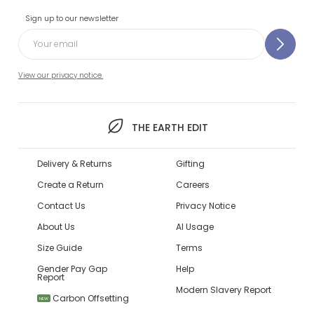
Sign up to our newsletter
View our privacy notice.
THE EARTH EDIT
Delivery & Returns
Gifting
Create a Return
Careers
Contact Us
Privacy Notice
About Us
AI Usage
Size Guide
Terms
Gender Pay Gap
Help
Report
Modern Slavery Report
Carbon Offsetting
NEW