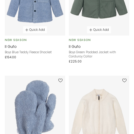
Quick Add
Quick Add
NEW SEASON
NEW SEASON
Il Gufo
Il Gufo
Boys Blue Teddy Fleece Shacket
Boys Green Padded Jacket with
Corduroy Collar
£154.00
£225.00