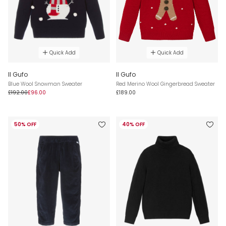
Quick Add
Quick Add
Il Gufo
Il Gufo
Blue Wool Snowman Sweater
Red Merino Wool Gingerbread Sweater
£192.00
£96.00
£189.00
50% OFF
40% OFF