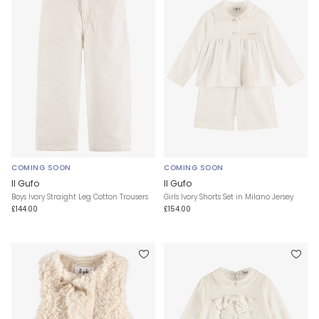
COMING SOON
COMING SOON
Il Gufo
Il Gufo
Boys Ivory Straight Leg Cotton Trousers
Girls Ivory Shorts Set in Milano Jersey
£144.00
£154.00