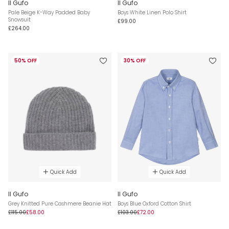
Il Gufo
Il Gufo
Pale Beige K-Way Padded Baby
Boys White Linen Polo Shirt
Snowsuit
£99.00
£264.00
50% OFF
30% OFF
Quick Add
Quick Add
Il Gufo
Il Gufo
Grey Knitted Pure Cashmere Beanie Hat
Boys Blue Oxford Cotton Shirt
£115.00
£58.00
£103.00
£72.00