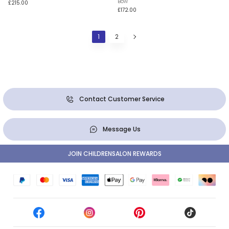
Bow
£215.00
£172.00
1
2
Contact Customer Service
Message Us
JOIN CHILDRENSALON REWARDS