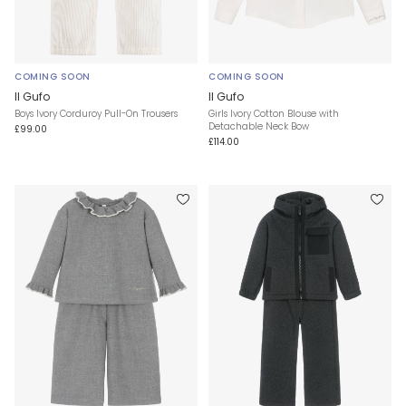
COMING SOON
COMING SOON
Il Gufo
Il Gufo
Boys Ivory Corduroy Pull-On Trousers
Girls Ivory Cotton Blouse with
Detachable Neck Bow
£99.00
£114.00