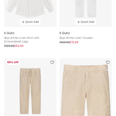
Quick Add
Quick Add
Il Gufo
Il Gufo
Boys White Linen Shirt with
Boys White Linen Trousers
Embroidered Logo
£120.00
£72.00
£129.00
£52.00
60% OFF