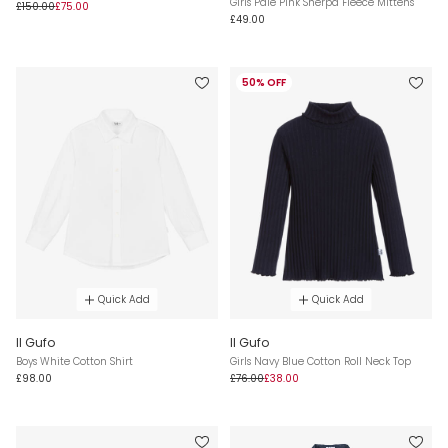
Girls Pale Pink Sherpa Fleece Mittens
£150.00
£75.00
£49.00
50% OFF
Quick Add
Quick Add
Il Gufo
Il Gufo
Boys White Cotton Shirt
Girls Navy Blue Cotton Roll Neck Top
£98.00
£76.00
£38.00