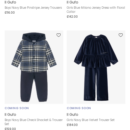
Il Gufo
Il Gufo
Boys Navy Blue Pinstripe Jersey Trousers
Girls Blue Milano Jersey Dress with Floral
Collar
£116.00
£142.00
COMING SOON
COMING SOON
Il Gufo
Il Gufo
Boys Navy Blue Check Shacket & Trouser
Girls Navy Blue Velvet Trouser Set
Set
£184.00
£159.00