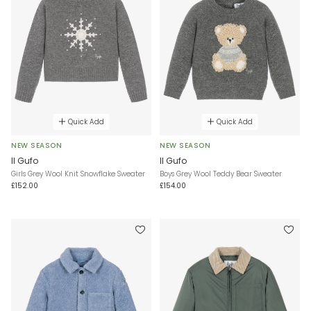
Quick Add
Quick Add
NEW SEASON
NEW SEASON
Il Gufo
Il Gufo
Girls Grey Wool Knit Snowflake Sweater
Boys Grey Wool Teddy Bear Sweater
£152.00
£154.00