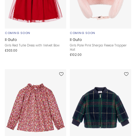
COMING SOON
COMING SOON
Il Gufo
Il Gufo
Girls Red Tulle Dress with Velvet Bow
Girls Pale Pink Sherpa Fleece Trapper
Hat
£303.00
£102.00