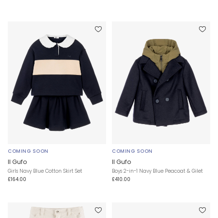
COMING SOON
COMING SOON
Il Gufo
Il Gufo
Girls Navy Blue Cotton Skirt Set
Boys 2-in-1 Navy Blue Peacoat & Gilet
£164.00
£410.00