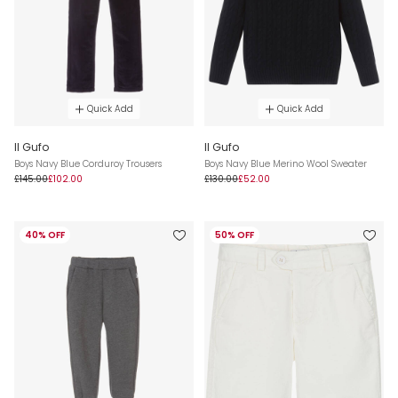
Quick Add
Quick Add
Il Gufo
Il Gufo
Boys Navy Blue Corduroy Trousers
Boys Navy Blue Merino Wool Sweater
£145.00
£102.00
£130.00
£52.00
40% OFF
50% OFF