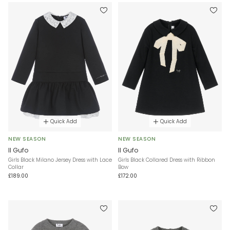
Quick Add
Quick Add
NEW SEASON
NEW SEASON
Il Gufo
Il Gufo
Girls Black Milano Jersey Dress with Lace
Girls Black Collared Dress with Ribbon
Collar
Bow
£189.00
£172.00