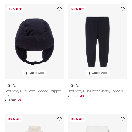
40% OFF
50% OFF
Quick Add
Quick Add
Il Gufo
Il Gufo
Boys Navy Blue Down Padded Trapper
Boys Navy Blue Cotton Jersey Joggers
Hat
£96.00
£48.00
£94.00
£56.00
50% OFF
50% OFF