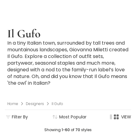
Il Gufo
In a tiny Italian town, surrounded by tall trees and
mountainous landscapes, Giovanna Miletti created
Il Gufo. Explore a collection of outfit sets,
partywear, seasonal staples and much more,
designed with a nod to the family-run label’s love
of nature. Oh, and did you know that Il Gufo means
'the owl' in Italian?
Home
Designers
Il Gufo
Filter By
Most Popular
VIEW
Showing
1-60
of
70
styles