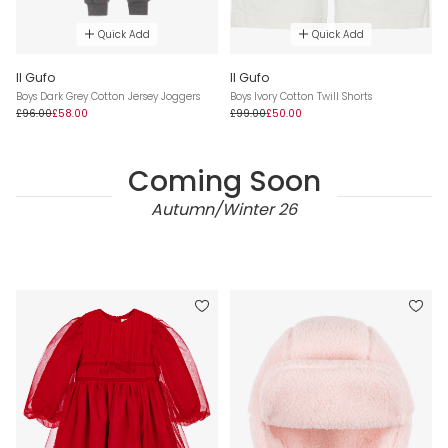
Quick Add
Quick Add
Il Gufo
Il Gufo
Boys Dark Grey Cotton Jersey Joggers
Boys Ivory Cotton Twill Shorts
£96.00
£58.00
£99.00
£50.00
Coming Soon
Autumn/Winter 26