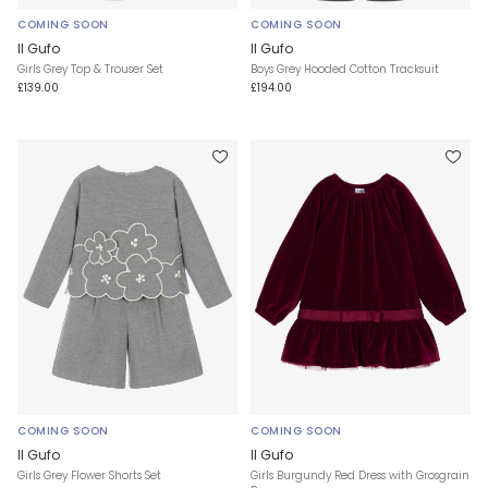
COMING SOON
COMING SOON
Il Gufo
Il Gufo
Girls Grey Top & Trouser Set
Boys Grey Hooded Cotton Tracksuit
£139.00
£194.00
COMING SOON
COMING SOON
Il Gufo
Il Gufo
Girls Grey Flower Shorts Set
Girls Burgundy Red Dress with Grosgrain