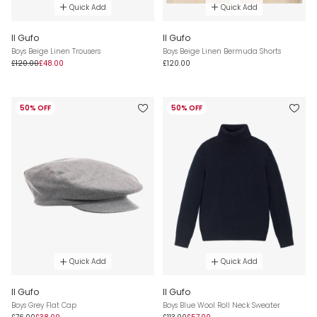
Quick Add
Quick Add
Il Gufo
Il Gufo
Boys Beige Linen Trousers
Boys Beige Linen Bermuda Shorts
£120.00
£48.00
£120.00
50% OFF
50% OFF
Quick Add
Quick Add
Il Gufo
Il Gufo
Boys Grey Flat Cap
Boys Blue Wool Roll Neck Sweater