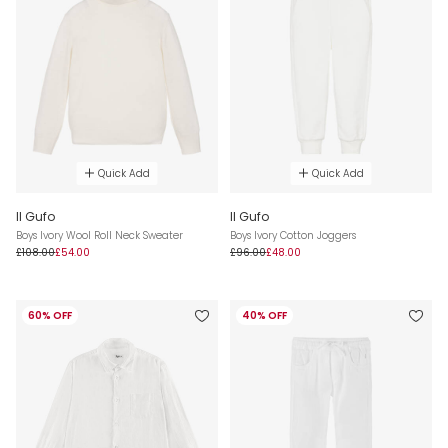
Quick Add
Quick Add
Il Gufo
Il Gufo
Boys Ivory Wool Roll Neck Sweater
Boys Ivory Cotton Joggers
£108.00
£54.00
£96.00
£48.00
60% OFF
40% OFF