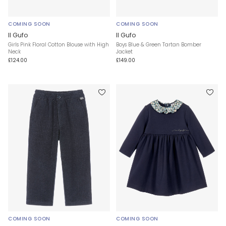
COMING SOON
COMING SOON
Il Gufo
Il Gufo
Girls Pink Floral Cotton Blouse with High
Boys Blue & Green Tartan Bomber
Neck
Jacket
£124.00
£149.00
COMING SOON
COMING SOON