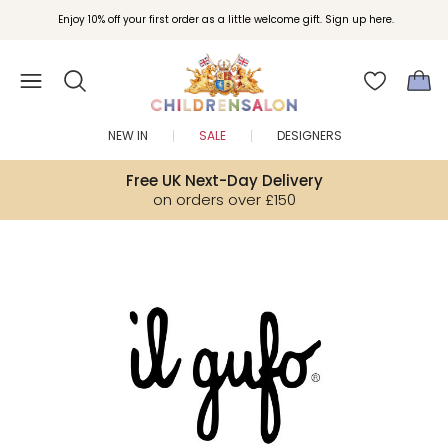
Join Childrensalon Rewards and unlock exclusive treats as you shop.
Enjoy 10% off your first order as a little welcome gift. Sign up here.
NEW IN
SALE
DESIGNERS
Free UK Next-Day Delivery
on orders over £150