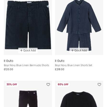
Quick Add
Quick Add
Il Gufo
Il Gufo
Boys Navy Blue Linen Bermuda Shorts
Boys Navy Blue Linen Shorts Set
£120.00
£218.00
30% OFF
60% OFF