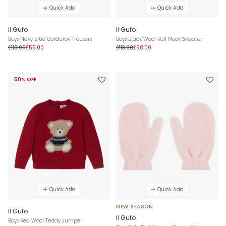
Quick Add
Quick Add
Il Gufo
Il Gufo
Boys Navy Blue Corduroy Trousers
Boys Black Wool Roll Neck Sweater
£110.00
£55.00
£113.00
£68.00
50% OFF
Quick Add
Quick Add
NEW SEASON
Il Gufo
Il Gufo
Boys Red Wool Teddy Jumper