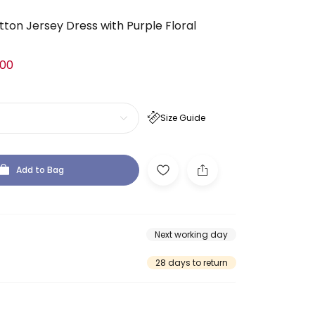
tton Jersey Dress with Purple Floral
.00
Size Guide
Add to Bag
Next working day
28 days to return