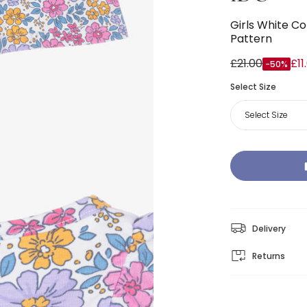
Girls White Co
Pattern
£21.00
£11
-50%
Select Size
Select Size
Delivery
Returns