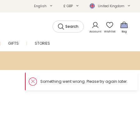
English
£ GBP
United Kingdom
Search
Account
Wishlist
Bag
GIFTS
STORIES
SALE