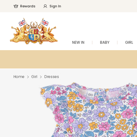
Rewards
Sign In
NEW IN
BABY
GIRL
Home
Girl
Dresses