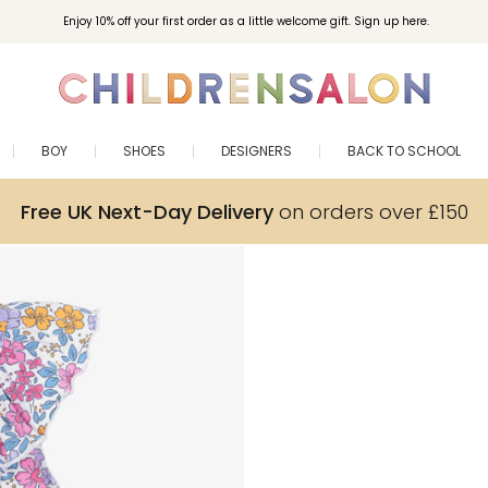
Enjoy 10% off your first order as a little welcome gift. Sign up here.
BOY
SHOES
DESIGNERS
BACK TO SCHOOL
Free UK Next-Day Delivery
on orders over £150