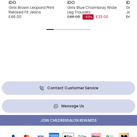
iDO
iDO
iDO
ans
Girls Brown Leopard Print
Girls Blue Chambray Wide
Girls
s
Relaxed Fit Jeans
Leg Trousers
Jeans 
£46.00
£46.00
£23.00
£46.0
-50%
Contact Customer Service
Message Us
JOIN CHILDRENSALON REWARDS