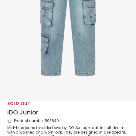
SOLD OUT
iDO Junior
Product number 593849
Boys Blue Denim Cargo Pocket Jeans
Mid-blue jeans for older boys by iDO Junior, made in soft denim
with a washed and worn look. They are designed in a relaxed fit,