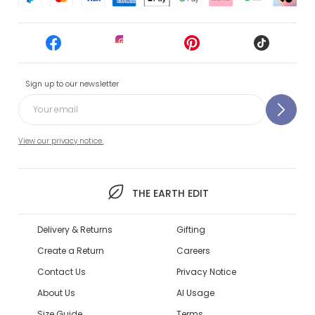
Sign up to our newsletter
View our privacy notice.
THE EARTH EDIT
Delivery & Returns
Gifting
Create a Return
Careers
Contact Us
Privacy Notice
About Us
AI Usage
Size Guide
Terms