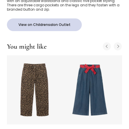
with an adjustable waistband and classic five pocket styling.
There are three cargo pockets on the legs and they fasten with a
branded button and zip.
View on Childrensalon Outlet
You might like