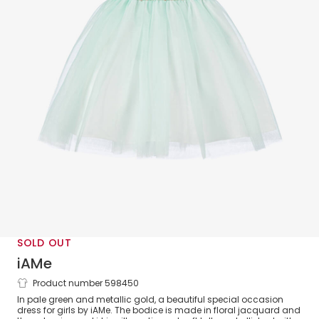
SOLD OUT
iAMe
Product number 598450
Girls Green & Gold Jacquard & Tulle
In pale green and metallic gold, a beautiful special occasion
Dress
dress for girls by iAMe. The bodice is made in floral jacquard and