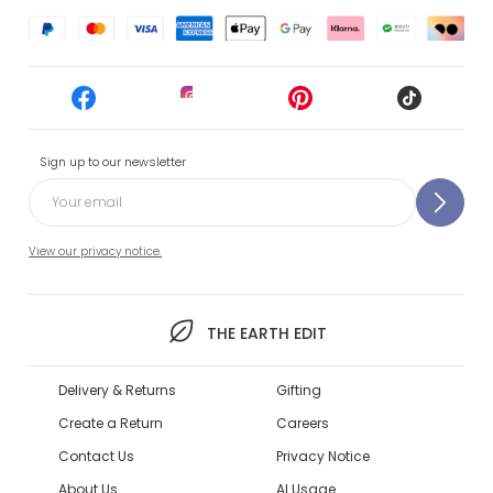
Sign up to our newsletter
View our privacy notice.
THE EARTH EDIT
Delivery & Returns
Gifting
Create a Return
Careers
Contact Us
Privacy Notice
About Us
AI Usage