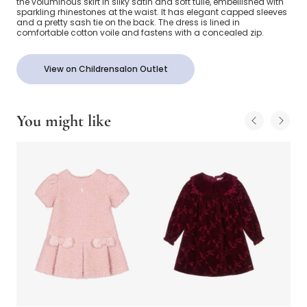
the voluminous skirt in silky satin and soft tulle, embellished with
sparkling rhinestones at the waist. It has elegant capped sleeves
and a pretty sash tie on the back. The dress is lined in
comfortable cotton voile and fastens with a concealed zip.
View on Childrensalon Outlet
You might like