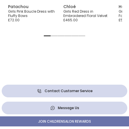
Patachou
Chloé
Hatl
Girls Pink Boucle Dress with
Girls Red Dress in
Girls 
Fluffy Bows
Embroidered Floral Velvet
Fair I
£72.00
£465.00
£55.0
Contact Customer Service
Message Us
JOIN CHILDRENSALON REWARDS