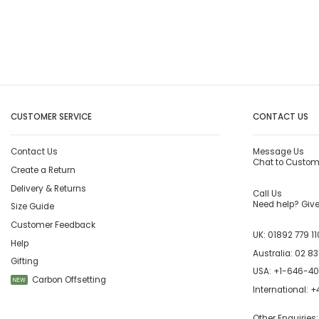
CUSTOMER SERVICE
CONTACT US
Contact Us
Message Us
Chat to Custom
Create a Return
Delivery & Returns
Call Us
Need help? Give 
Size Guide
Customer Feedback
UK:
01892 779 11
Help
Australia:
02 83
Gifting
USA:
+1-646-4
Carbon Offsetting
NEW
International:
+4
Other Enquiries