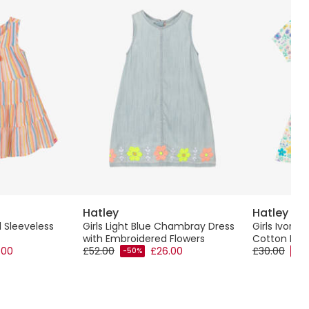
Hatley
Hatley
d Sleeveless
Girls Light Blue Chambray Dress
Girls Ivory P
with Embroidered Flowers
Cotton Dre
.00
£52.00
£26.00
£30.00
-50%
-50