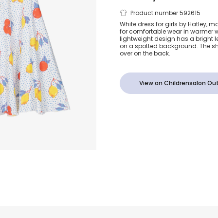
Girls White 
Product number 592615
White dress for girls by Hatley, m
for comfortable wear in warmer w
Jersey Fruit P
lightweight design has a bright
on a spotted background. The sh
over on the back.
Dress
View on Childrensalon Out