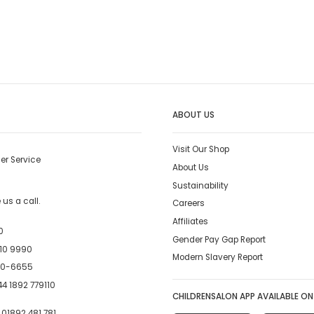
ABOUT US
Visit Our Shop
er Service
About Us
Sustainability
us a call.
Careers
Affiliates
0
Gender Pay Gap Report
10 9990
Modern Slavery Report
00-6655
4 1892 779110
CHILDRENSALON APP AVAILABLE ON
:
01892 481 781