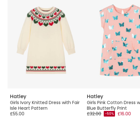
Hatley
Hatley
s
Girls Ivory Knitted Dress with Fair
Girls Pink Cotton Dress w
Isle Heart Pattern
Blue Butterfly Print
£55.00
£32.00
£16.00
-50%