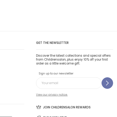
GET THE NEWSLETTER
Discover the latest collections and special offers
from Childrensalon, plus enjoy 10% off your first
order as a little welcome gift.
Sign up to our newsletter
View our privacy notice.
JOIN CHILDRENSALON REWARDS