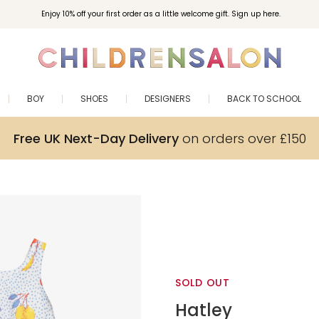
Enjoy 10% off your first order as a little welcome gift. Sign up here.
BOY
SHOES
DESIGNERS
BACK TO SCHOOL
Free UK Next-Day Delivery
on orders over £150
SOLD OUT
Hatley