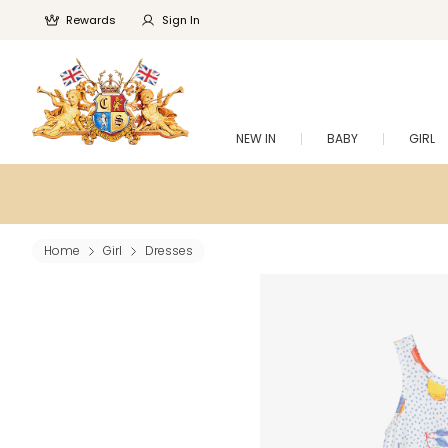
Rewards
Sign In
NEW IN
BABY
GIRL
Home
Girl
Dresses