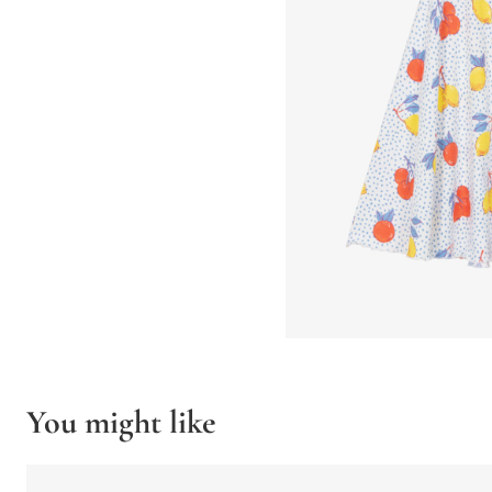
You might like