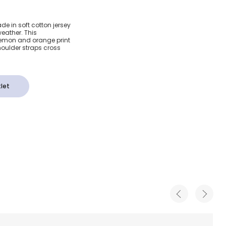
Cotton
ade in soft cotton jersey
eather. This
rint
 lemon and orange print
oulder straps cross
let