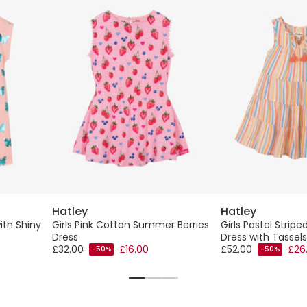
Hatley
Hatley
ith Shiny
Girls Pink Cotton Summer Berries
Girls Pastel Stripe
Dress
Dress with Tassels
£32.00
£16.00
£52.00
£26
-50%
-50%