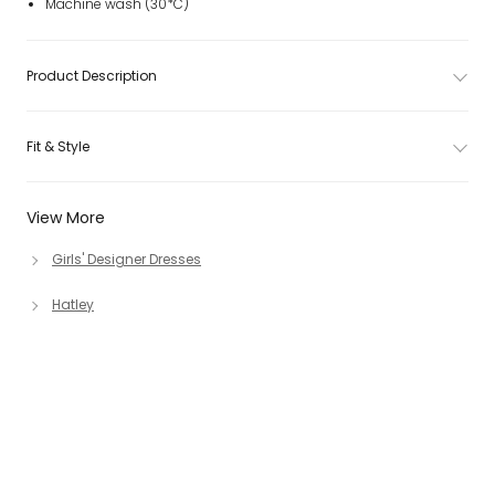
Machine wash (30*C)
Product Description
Fit & Style
View More
Girls' Designer Dresses
Hatley