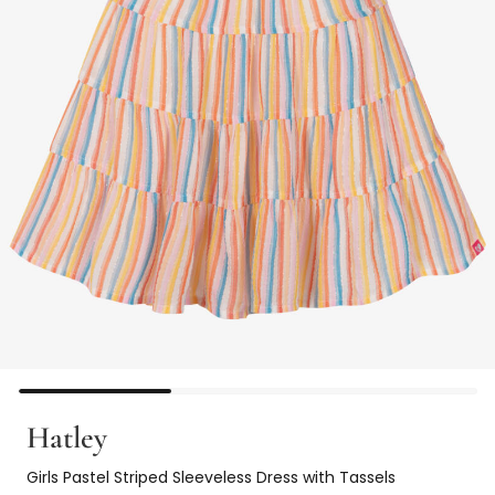
Hatley
Girls Pastel Striped Sleeveless Dress with Tassels