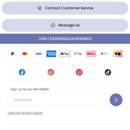
Contact Customer Service
Message Us
JOIN CHILDRENSALON REWARDS
Sign up to our newsletter
View our privacy notice.