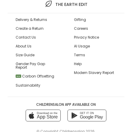
THE EARTH EDIT
Delivery & Returns
Gifting
Create a Return
Careers
Contact Us
Privacy Notice
About Us
AI Usage
Size Guide
Terms
Gender Pay Gap
Help
Report
Modern Slavery Report
Carbon Offsetting
NEW
Sustainability
CHILDRENSALON APP AVAILABLE ON
Download on the
GET IT ON
App Store
Google Play
© Copyright
Childrensalon 2026
,