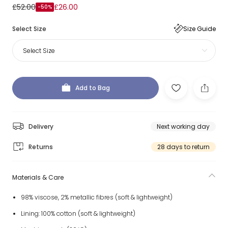
£52.00
£26.00
-50%
Select Size
Size Guide
Select Size
Add to Bag
Delivery
Next working day
Returns
28 days to return
Materials & Care
98% viscose, 2% metallic fibres (soft & lightweight)
Lining: 100% cotton (soft & lightweight)