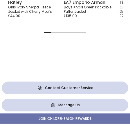
Hatley
EA7 Emporio Armani
Tiny
Girls Ivory Sherpa Fleece
Boys Khaki Green Packable
Girls
Jacket with Cherry Motifs
Puffer Jacket
Dotte
£44.00
£135.00
£77.0
Contact Customer Service
Message Us
JOIN CHILDRENSALON REWARDS