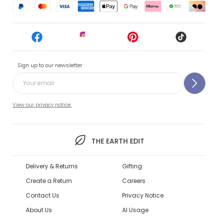
Sign up to our newsletter
View our privacy notice.
THE EARTH EDIT
Delivery & Returns
Gifting
Create a Return
Careers
Contact Us
Privacy Notice
About Us
AI Usage