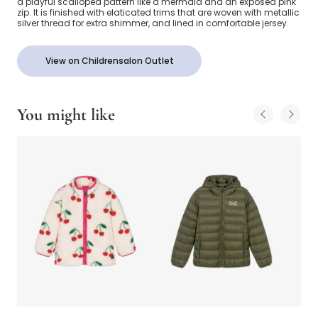
a playful scalloped pattern like a mermaid and an exposed pink
zip. It is finished with elaticated trims that are woven with metallic
silver thread for extra shimmer, and lined in comfortable jersey.
View on Childrensalon Outlet
You might like