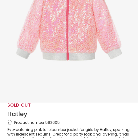
SOLD OUT
Hatley
Product number 592605
Girls Pink Sequin Bomber Jacket with
Eye-catching pink tulle bomber jacket for girls by Hatley, sparking
Silver Trims
with iridescent sequins. Great for a party look and layering, it has