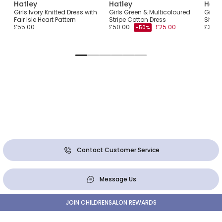
Hatley
Hatley
Hatl
ess
Girls Ivory Knitted Dress with
Girls Green & Multicoloured
Girls 
Fair Isle Heart Pattern
Stripe Cotton Dress
Shiny 
£55.00
£50.00
£25.00
£32.0
-50%
Contact Customer Service
Message Us
JOIN CHILDRENSALON REWARDS