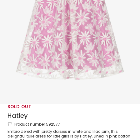
SOLD OUT
Hatley
Product number 592577
Girls Lilac Pink & White Daisy Tulle
Embroidered with pretty daisies in white and lilac pink, this
Dress
delightful tulle dress for little girls is by Hatley. Lined in pink cotton