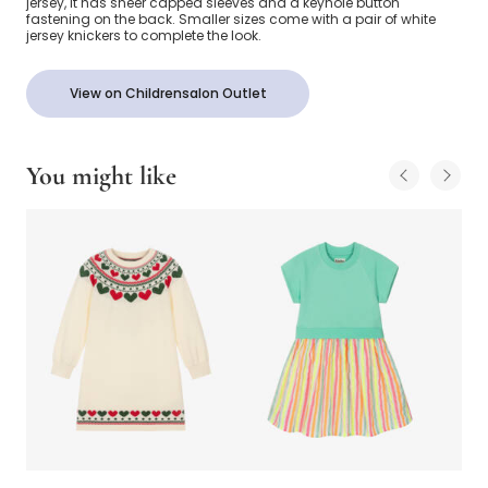
jersey, it has sheer capped sleeves and a keyhole button
fastening on the back. Smaller sizes come with a pair of white
jersey knickers to complete the look.
View on Childrensalon Outlet
You might like