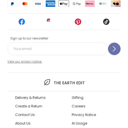
Sign up to our newsletter
View our privacy notice.
THE EARTH EDIT
Delivery & Returns
Gifting
Create a Return
Careers
Contact Us
Privacy Notice
About Us
AI Usage