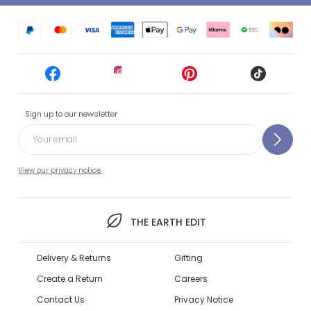
Sign up to our newsletter
View our privacy notice.
THE EARTH EDIT
Delivery & Returns
Gifting
Create a Return
Careers
Contact Us
Privacy Notice