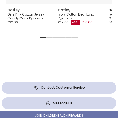
Hatley
Hatley
Hatl
Girls Pink Cotton Jersey
Ivory Cotton Bear Long
Ivory
Candy Cane Pyjamas
Pyjamas
Onesi
£32.00
£27.00
£16.00
£40.0
-40%
Contact Customer Service
Message Us
JOIN CHILDRENSALON REWARDS