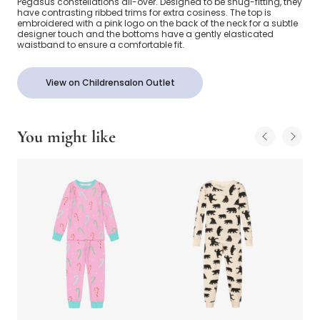
Pegasus constellations all-over. Designed to be snug-fitting, they
have contrasting ribbed trims for extra cosiness. The top is
embroidered with a pink logo on the back of the neck for a subtle
designer touch and the bottoms have a gently elasticated
waistband to ensure a comfortable fit.
View on Childrensalon Outlet
You might like