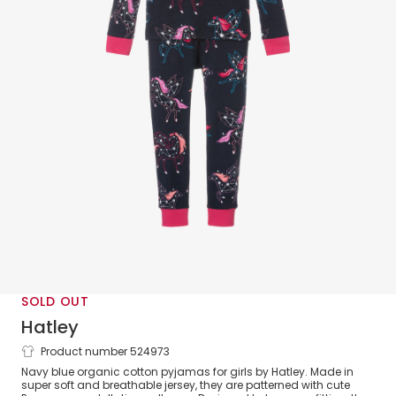
SOLD OUT
Hatley
Product number 524973
Girls Blue Cotton Pyjamas
Navy blue organic cotton pyjamas for girls by Hatley. Made in
super soft and breathable jersey, they are patterned with cute