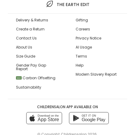
THE EARTH EDIT
Delivery & Returns
Gifting
Create a Return
Careers
Contact Us
Privacy Notice
About Us
AI Usage
Size Guide
Terms
Gender Pay Gap
Help
Report
Modern Slavery Report
Carbon Offsetting
NEW
Sustainability
CHILDRENSALON APP AVAILABLE ON
Download on the
GET IT ON
App Store
Google Play
© Copyright
Childrensalon 2026
,