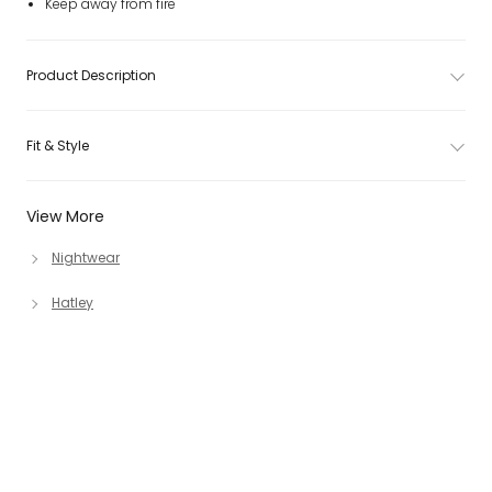
Keep away from fire
Product Description
Fit & Style
View More
Nightwear
Hatley