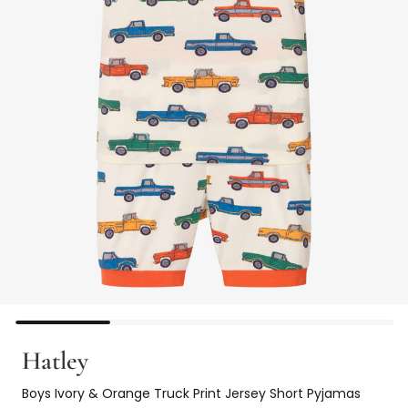
Hatley
Boys Ivory & Orange Truck Print Jersey Short Pyjamas