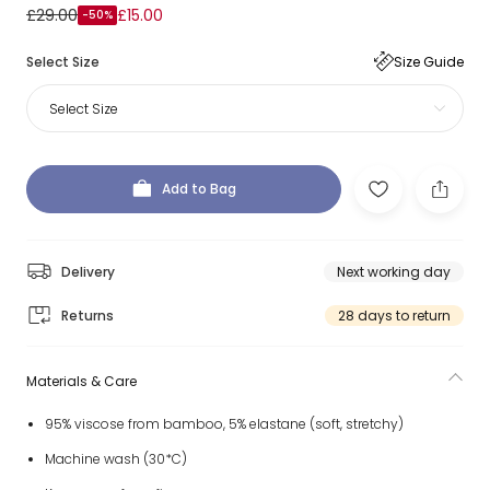
£29.00
£15.00
-50%
Select Size
Size Guide
Select Size
Add to Bag
Delivery
Next working day
Returns
28 days to return
Materials & Care
95% viscose from bamboo, 5% elastane (soft, stretchy)
Machine wash (30*C)