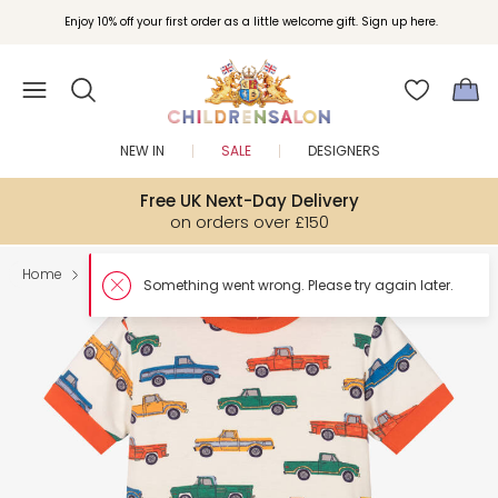
Enjoy 10% off your first order as a little welcome gift. Sign up here.
NEW IN
SALE
DESIGNERS
Free UK Next-Day Delivery
on orders over £150
Home
Boy
Nightwear
Something w