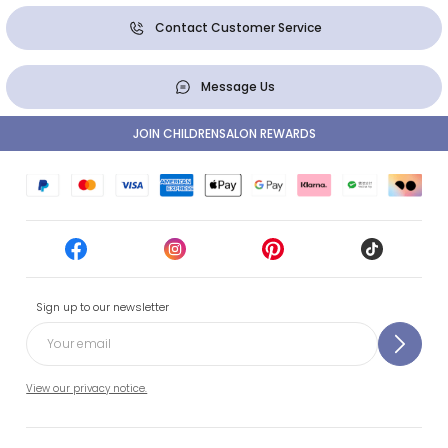
Contact Customer Service
Message Us
JOIN CHILDRENSALON REWARDS
Sign up to our newsletter
View our privacy notice.