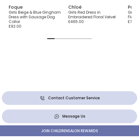
Foque
Chloé
Pata
Girls Beige & Blue Gingham
Girls Red Dress in
Girls 
Dress with Sausage Dog
Embroidered Floral Velvet
Fluff
Collar
£465.00
£72.0
£92.00
Contact Customer Service
Message Us
JOIN CHILDRENSALON REWARDS