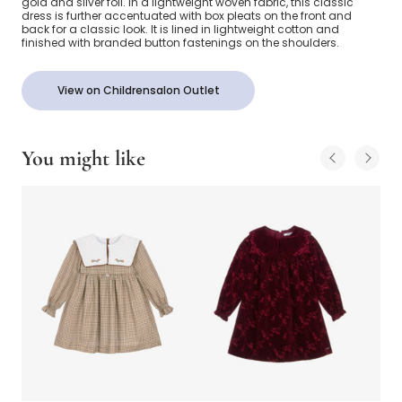
gold and silver foil. In a lightweight woven fabric, this classic
dress is further accentuated with box pleats on the front and
back for a classic look. It is lined in lightweight cotton and
finished with branded button fastenings on the shoulders.
View on Childrensalon Outlet
You might like