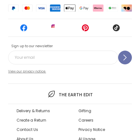
Sign up to our newsletter
View our privacy notice.
THE EARTH EDIT
Delivery & Returns
Gifting
Create a Return
Careers
Contact Us
Privacy Notice
About Us
AI Usage