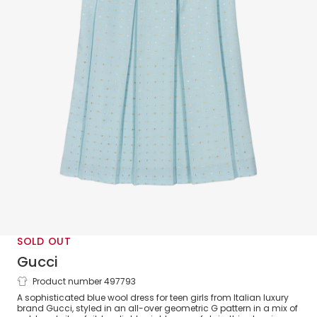
SOLD OUT
Gucci
Product number 497793
Teen Girls Blue Wool G Logo Dress
A sophisticated blue wool dress for teen girls from Italian luxury
brand Gucci, styled in an all-over geometric G pattern in a mix of