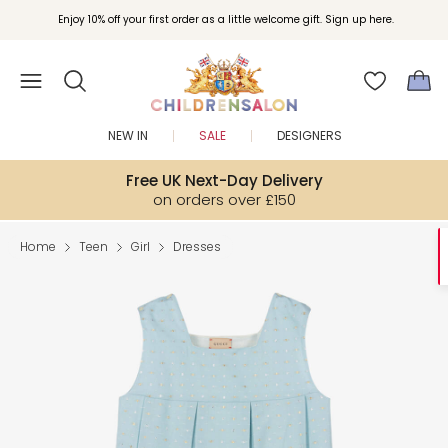
Enjoy 10% off your first order as a little welcome gift. Sign up here.
NEW IN
SALE
DESIGNERS
Free UK Next-Day Delivery
on orders over £150
Home
Teen
Girl
Dresses