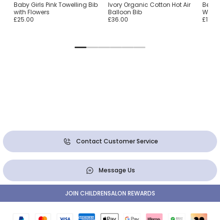
ton
Baby Girls Pink Towelling Bib
Ivory Organic Cotton Hot Air
Beige
with Flowers
Balloon Bib
With G
£25.00
£36.00
£11.00
Contact Customer Service
Message Us
JOIN CHILDRENSALON REWARDS