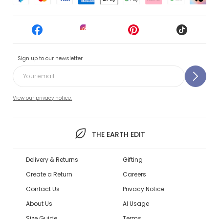
Sign up to our newsletter
View our privacy notice.
THE EARTH EDIT
Delivery & Returns
Gifting
Create a Return
Careers
Contact Us
Privacy Notice
About Us
AI Usage
Size Guide
Terms