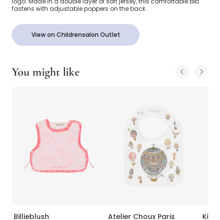
logo. Made in a double layer of soft jersey, this comfortable bib
fastens with adjustable poppers on the back.
View on Childrensalon Outlet
You might like
Billieblush
Atelier Choux Paris
Kissy