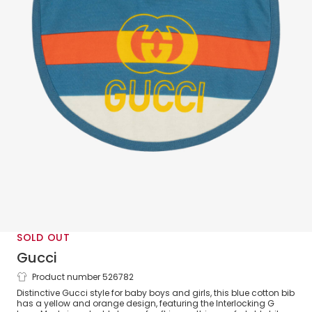
SOLD OUT
Gucci
Product number 526782
Blue Cotton Interlocking G Bib
Distinctive Gucci style for baby boys and girls, this blue cotton bib
has a yellow and orange design, featuring the Interlocking G