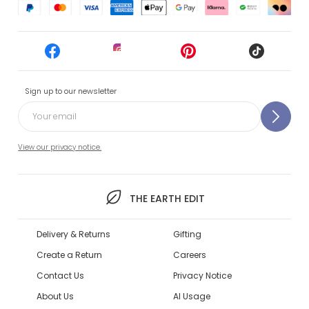
Sign up to our newsletter
View our privacy notice.
THE EARTH EDIT
Delivery & Returns
Gifting
Create a Return
Careers
Contact Us
Privacy Notice
About Us
AI Usage