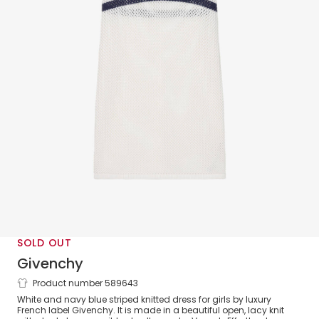
SOLD OUT
Givenchy
Product number 589643
Girls White & Blue Cotton Knit Dress
White and navy blue striped knitted dress for girls by luxury
French label Givenchy. It is made in a beautiful open, lacy knit