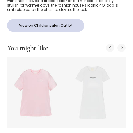
with short sleeves, a ribbed collar and a V-neck. Effortlessly
stylish for warmer days, the fashion house's iconic 4G logo is
embroidered on the chest to elevate the look.
View on Childrensalon Outlet
You might like