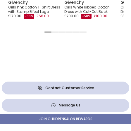
Givenchy
Givenchy
Give
an
Girls Pink Cotton T-Shirt Dress
Girls White Ribbed Cotton
Girls 
with Stamp Effect Logo
Dress with Cut-Out Back
Dress
£170.00
£68.00
£200.00
£100.00
£355.
-60%
-50%
Contact Customer Service
Message Us
JOIN CHILDRENSALON REWARDS