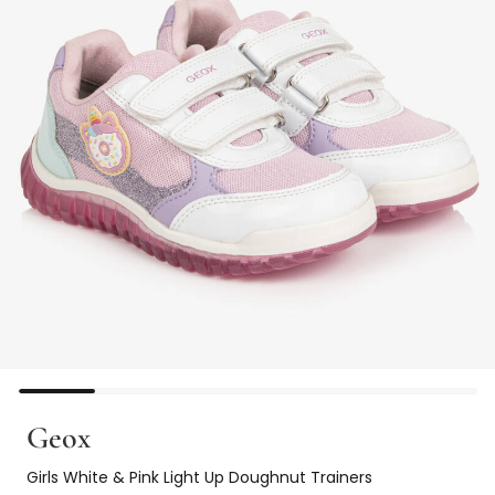
Geox
Girls White & Pink Light Up Doughnut Trainers