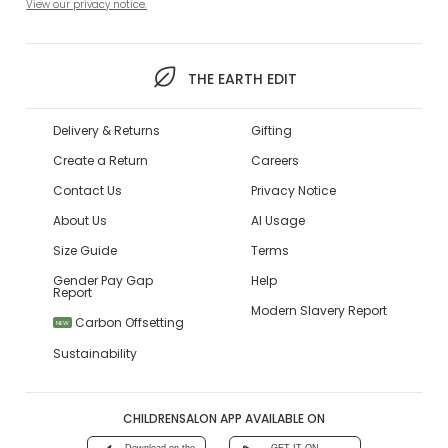
View our privacy notice.
THE EARTH EDIT
Delivery & Returns
Gifting
Create a Return
Careers
Contact Us
Privacy Notice
About Us
AI Usage
Size Guide
Terms
Gender Pay Gap
Help
Report
Modern Slavery Report
Carbon Offsetting
NEW
Sustainability
CHILDRENSALON APP AVAILABLE ON
Download on the