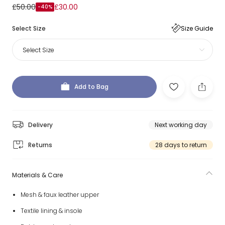
£50.00
£30.00
-40%
Select Size
Size Guide
Select Size
Add to Bag
Delivery
Next working day
Returns
28 days to return
Materials & Care
Mesh & faux leather upper
Textile lining & insole