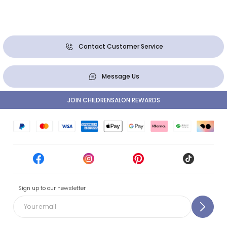
Contact Customer Service
Message Us
JOIN CHILDRENSALON REWARDS
Sign up to our newsletter