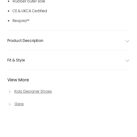
Rubber outer sole
CE & UKCA Certified
Respira™
Product Description
Fit & Style
View More
Kids Designer Shoes
Geox