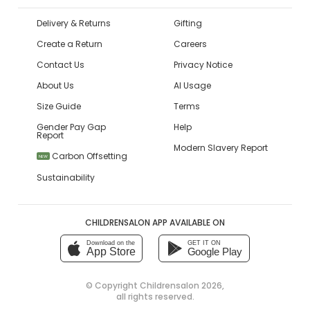
Delivery & Returns
Gifting
Create a Return
Careers
Contact Us
Privacy Notice
About Us
AI Usage
Size Guide
Terms
Gender Pay Gap
Help
Report
Modern Slavery Report
Carbon Offsetting
NEW
Sustainability
CHILDRENSALON APP AVAILABLE ON
Download on the
GET IT ON
App Store
Google Play
© Copyright
Childrensalon 2026
,
all rights reserved.