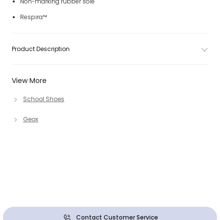
Non-marking rubber sole
Respira™
Product Description
View More
School Shoes
Geox
Contact Customer Service