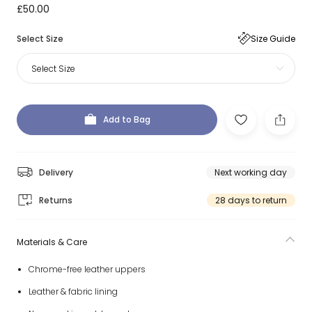
£50.00
Select Size
Size Guide
Select Size
Add to Bag
Delivery
Next working day
Returns
28 days to return
Materials & Care
Chrome-free leather uppers
Leather & fabric lining