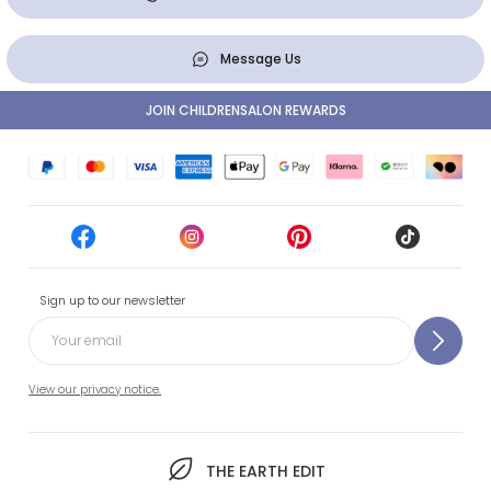
Message Us
JOIN CHILDRENSALON REWARDS
Sign up to our newsletter
View our privacy notice.
THE EARTH EDIT