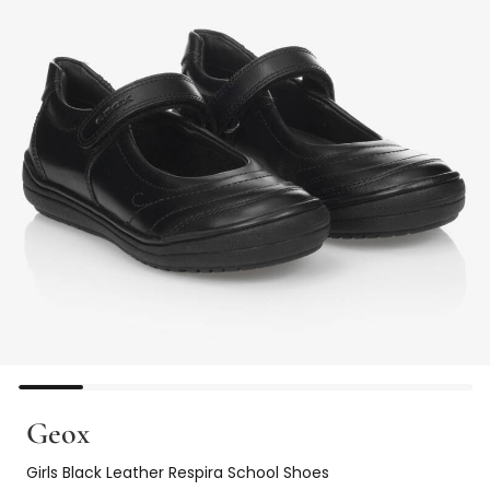
Geox
Girls Black Leather Respira School Shoes