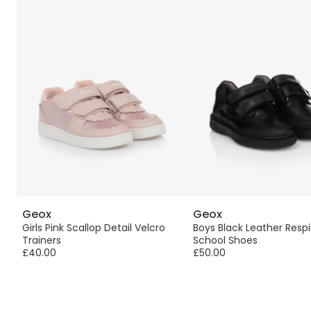
Geox
Geox
Girls Pink Scallop Detail Velcro
Boys Black Leather Respi
Trainers
School Shoes
£40.00
£50.00