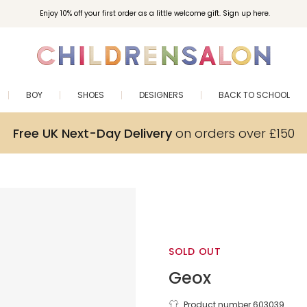
Enjoy 10% off your first order as a little welcome gift. Sign up here.
BOY
SHOES
DESIGNERS
BACK TO SCHOOL
Free UK Next-Day Delivery
on orders over £150
SOLD OUT
Geox
Product number 603039