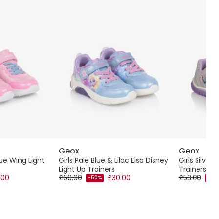
Geox
Geox
lue Wing Light
Girls Pale Blue & Lilac Elsa Disney
Girls Silver 
Light Up Trainers
Trainers
.00
£60.00
£30.00
£53.00
-50%
-40