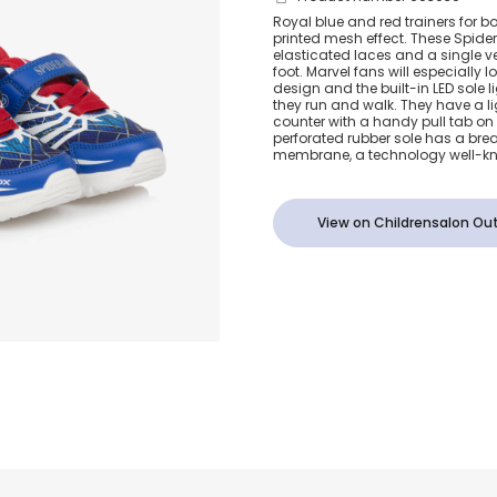
Boys Blue &
Royal blue and red trainers for b
printed mesh effect. These Spide
Light-Up Ma
elasticated laces and a single v
foot. Marvel fans will especially 
design and the built-in LED sole l
Trainers
they run and walk. They have a l
counter with a handy pull tab on
perforated rubber sole has a bre
membrane, a technology well-kn
View on Childrensalon Out