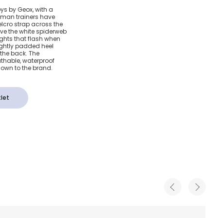
 Red
oys by Geox, with a
rman trainers have
rvel
elcro strap across the
love the white spiderweb
ights that flash when
ightly padded heel
 the back. The
athable, waterproof
own to the brand.
let