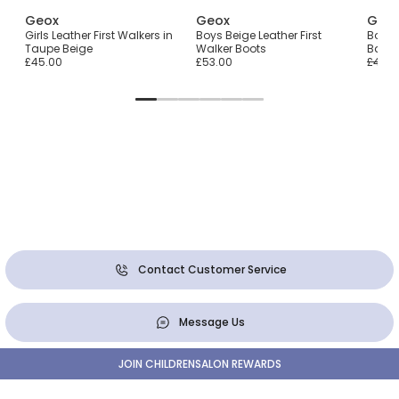
Geox
Geox
Geo
s
Girls Leather First Walkers in
Boys Beige Leather First
Boys 
Taupe Beige
Walker Boots
Barefo
£45.00
£53.00
£45.0
Contact Customer Service
Message Us
JOIN CHILDRENSALON REWARDS