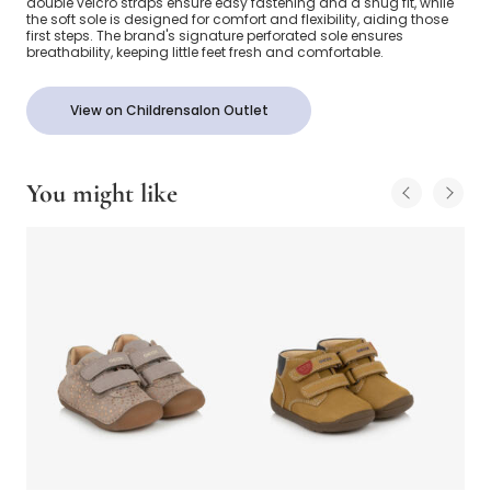
double velcro straps ensure easy fastening and a snug fit, while
the soft sole is designed for comfort and flexibility, aiding those
first steps. The brand's signature perforated sole ensures
breathability, keeping little feet fresh and comfortable.
View on Childrensalon Outlet
You might like