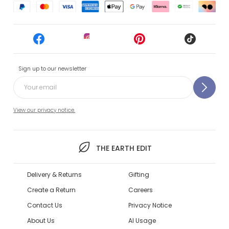
Sign up to our newsletter
View our privacy notice.
THE EARTH EDIT
Delivery & Returns
Gifting
Create a Return
Careers
Contact Us
Privacy Notice
About Us
AI Usage