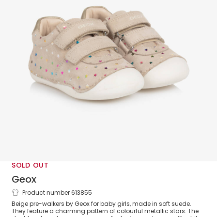
SOLD OUT
Geox
Product number 613855
Baby Girls Beige & Metallic Star Leather
Beige pre-walkers by Geox for baby girls, made in soft suede.
First Walkers
They feature a charming pattern of colourful metallic stars. The