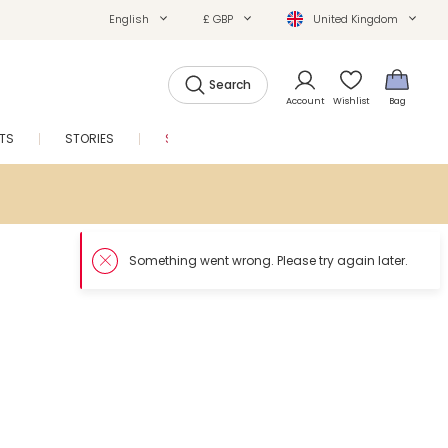
English
£ GBP
United Kingdom
Search
Account
Wishlist
Bag
FTS
STORIES
SALE