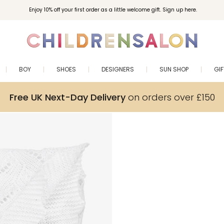
Enjoy 10% off your first order as a little welcome gift. Sign up here.
BOY
SHOES
DESIGNERS
SUN SHOP
GI
Free UK Next-Day Delivery
on orders over £150