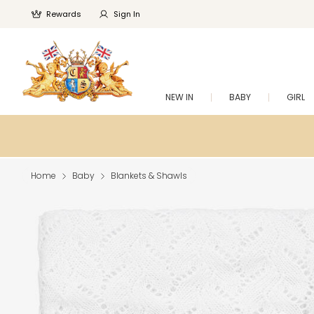
Rewards
Sign In
NEW IN
BABY
GIRL
Home
Baby
Blankets & Shawls