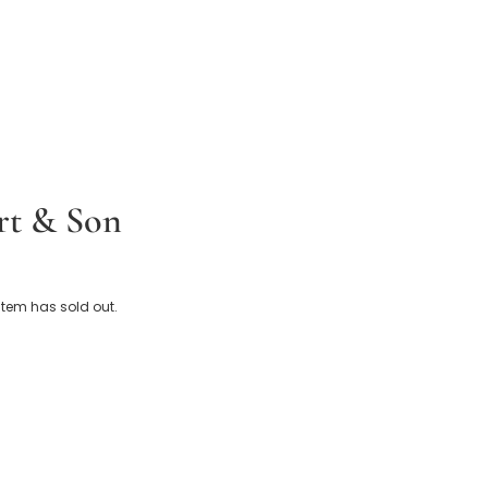
t & Son
 Baby Shawl (124cm)
 item has sold out.