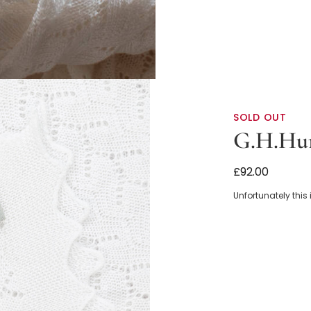
SOLD OUT
G.H.Hur
White Cotton
£92.00
Unfortunately this