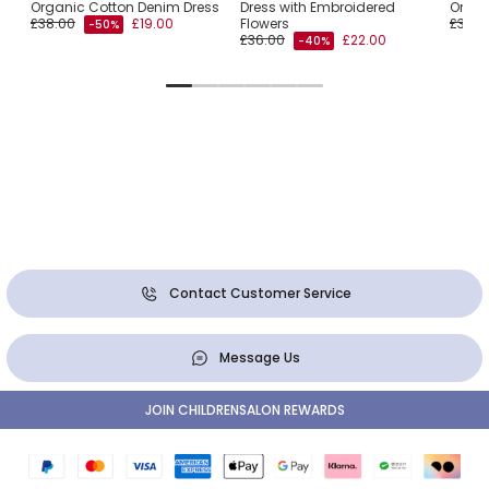
Organic Cotton Denim Dress
Dress with Embroidered
Organ
£38.00
£19.00
Flowers
£34.0
-50%
£36.00
£22.00
-40%
Contact Customer Service
Message Us
JOIN CHILDRENSALON REWARDS