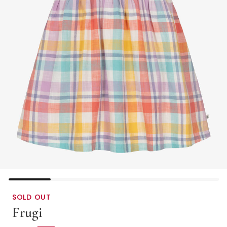
SOLD OUT
Frugi