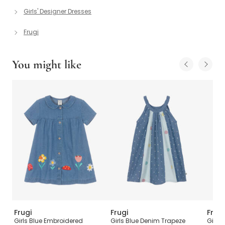
Girls' Designer Dresses
Frugi
You might like
Frugi
Frugi
Frugi
ith
Girls Blue Embroidered
Girls Blue Denim Trapeze
Girls 