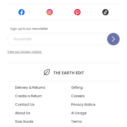
Sign up to our newsletter
View our privacy notice.
THE EARTH EDIT
Delivery & Returns
Gifting
Create a Return
Careers
Contact Us
Privacy Notice
About Us
AI Usage
Size Guide
Terms