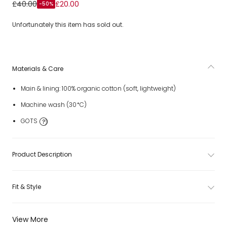
Girls Pink Check Organic Cotton Sun Dress
£40.00
£20.00
-50%
Unfortunately this item has sold out.
Materials & Care
Main & lining: 100% organic cotton (soft, lightweight)
Machine wash (30*C)
GOTS
Product Description
Fit & Style
View More