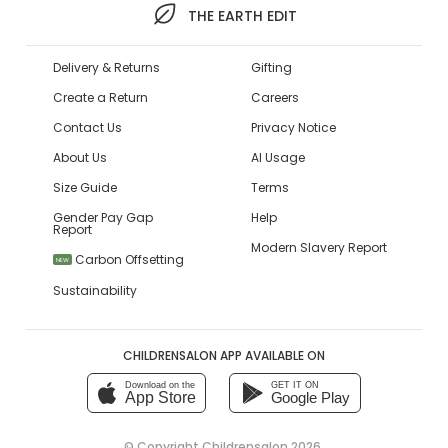
THE EARTH EDIT
Delivery & Returns
Gifting
Create a Return
Careers
Contact Us
Privacy Notice
About Us
AI Usage
Size Guide
Terms
Gender Pay Gap
Help
Report
Modern Slavery Report
Carbon Offsetting
NEW
Sustainability
CHILDRENSALON APP AVAILABLE ON
Download on the
GET IT ON
App Store
Google Play
© Copyright
Childrensalon 2026
,