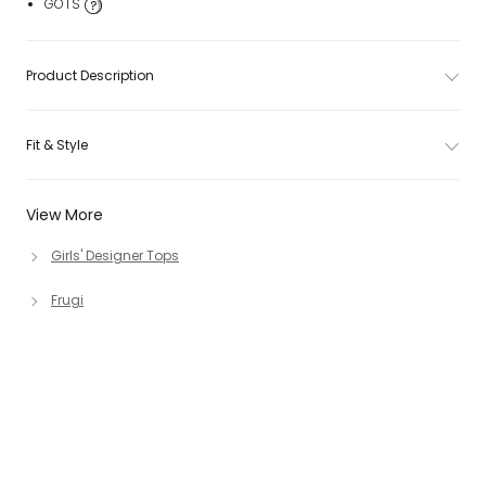
GOTS
Product Description
Fit & Style
View More
Girls' Designer Tops
Frugi