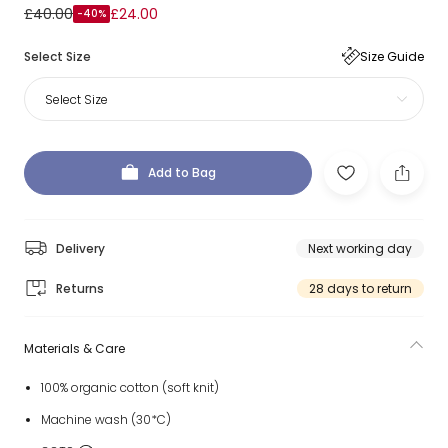
£40.00
£24.00
-40%
Select Size
Size Guide
Select Size
Add to Bag
Delivery
Next working day
Returns
28 days to return
Materials & Care
100% organic cotton (soft knit)
Machine wash (30*C)