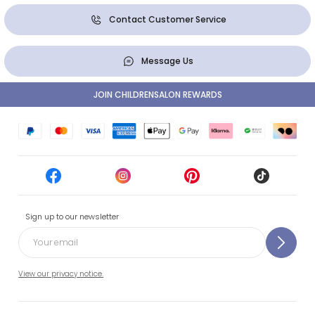
Contact Customer Service
Message Us
JOIN CHILDRENSALON REWARDS
Sign up to our newsletter
View our privacy notice.