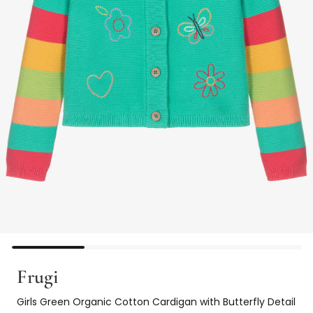
Frugi
Girls Green Organic Cotton Cardigan with Butterfly Detail