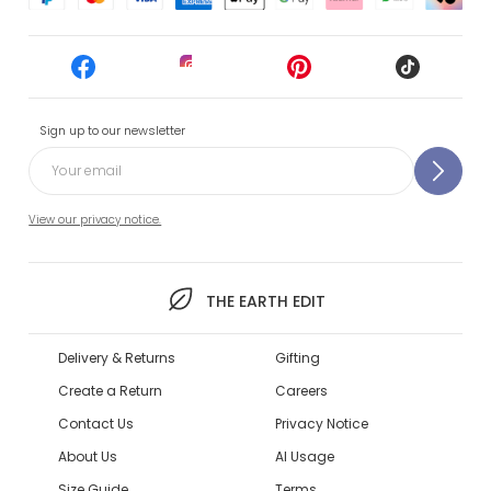
Sign up to our newsletter
View our privacy notice.
THE EARTH EDIT
Delivery & Returns
Gifting
Create a Return
Careers
Contact Us
Privacy Notice
About Us
AI Usage
Size Guide
Terms