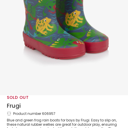
SOLD OUT
Frugi
Product number 606957
Boys Blue & Green Frog Rubber Rain
Blue and green frog rain boots for boys by Frugi. Easy to slip on,
Boots
these natural rubber wellies are great for outdoor play, ensuring