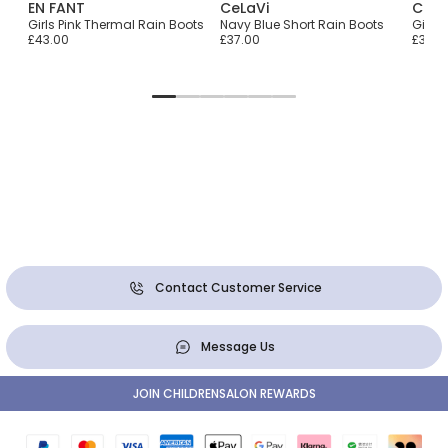
EN FANT
CeLaVi
CeLa
ts
Girls Pink Thermal Rain Boots
Navy Blue Short Rain Boots
Girls 
£43.00
£37.00
£37.0
Contact Customer Service
Message Us
JOIN CHILDRENSALON REWARDS