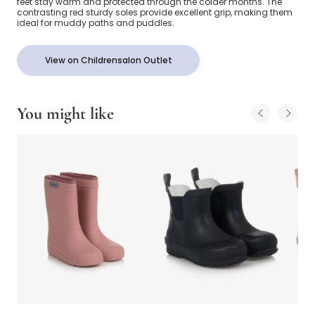
feet stay warm and protected through the colder months. The
contrasting red sturdy soles provide excellent grip, making them
ideal for muddy paths and puddles.
View on Childrensalon Outlet
You might like