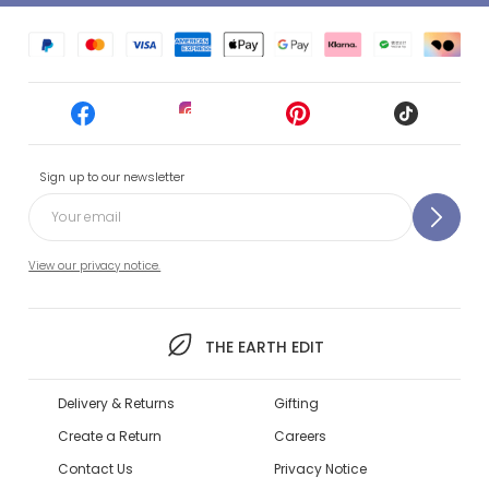
Sign up to our newsletter
View our privacy notice.
THE EARTH EDIT
Delivery & Returns
Gifting
Create a Return
Careers
Contact Us
Privacy Notice