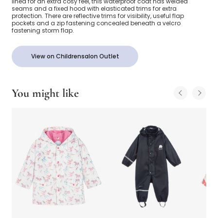
lined for an extra cosy feel, this waterproof coat has welded
seams and a fixed hood with elasticated trims for extra
protection. There are reflective trims for visibility, useful flap
pockets and a zip fastening concealed beneath a velcro
fastening storm flap.
View on Childrensalon Outlet
You might like