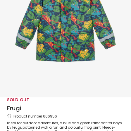
SOLD OUT
Frugi
Product number 606956
Boys Blue & Green Frog Print Raincoat
Ideal for outdoor adventures, a blue and green raincoat for boys
by Frugi, patterned with a fun and colourful frog print. Fleece-