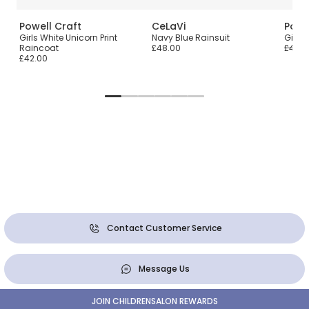
Powell Craft
CeLaVi
Powe
Girls White Unicorn Print
Navy Blue Rainsuit
Girls 
Raincoat
£48.00
£42.0
£42.00
Contact Customer Service
Message Us
JOIN CHILDRENSALON REWARDS