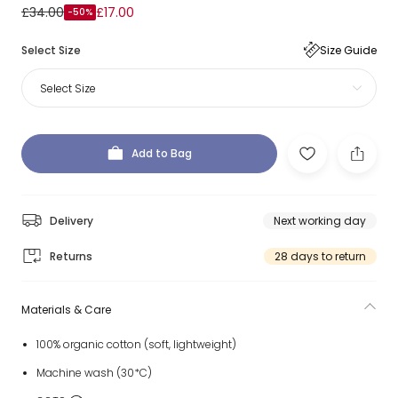
£34.00
£17.00
-50%
Select Size
Size Guide
Select Size
Add to Bag
Delivery
Next working day
Returns
28 days to return
Materials & Care
100% organic cotton (soft, lightweight)
Machine wash (30*C)