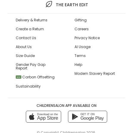
THE EARTH EDIT
Delivery & Returns
Gifting
Create a Return
Careers
Contact Us
Privacy Notice
About Us
AI Usage
Size Guide
Terms
Gender Pay Gap
Help
Report
Modern Slavery Report
Carbon Offsetting
NEW
Sustainability
CHILDRENSALON APP AVAILABLE ON
Download on the
GET IT ON
App Store
Google Play
© Copyright
Childrensalon 2026
,