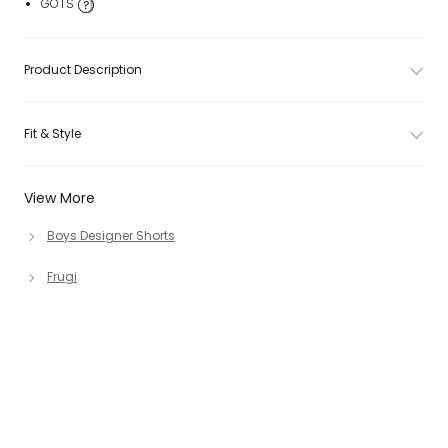
GOTS
Product Description
Fit & Style
View More
Boys Designer Shorts
Frugi