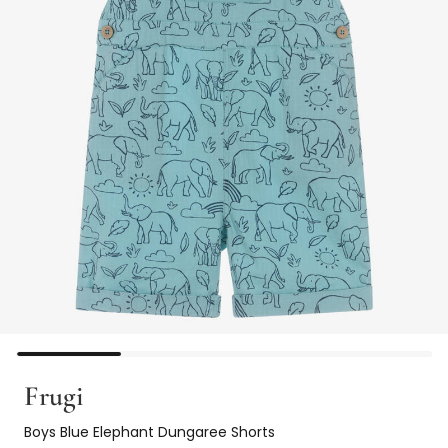
Frugi
Boys Blue Elephant Dungaree Shorts