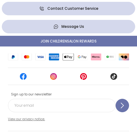
Contact Customer Service
Message Us
JOIN CHILDRENSALON REWARDS
Sign up to our newsletter
View our privacy notice.