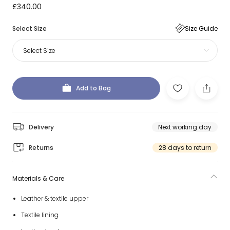
£340.00
Select Size
Size Guide
Select Size
Add to Bag
Delivery
Next working day
Returns
28 days to return
Materials & Care
Leather & textile upper
Textile lining