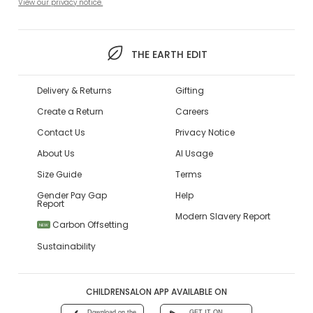
View our privacy notice.
THE EARTH EDIT
Delivery & Returns
Gifting
Create a Return
Careers
Contact Us
Privacy Notice
About Us
AI Usage
Size Guide
Terms
Gender Pay Gap
Help
Report
Modern Slavery Report
Carbon Offsetting
NEW
Sustainability
CHILDRENSALON APP AVAILABLE ON
Download on the
GET IT ON