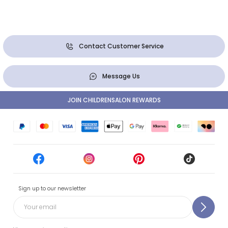
Contact Customer Service
Message Us
JOIN CHILDRENSALON REWARDS
Sign up to our newsletter