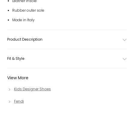
Leather insole
Rubber outer sole
Made in Italy
Product Description
Fit & Style
View More
Kids Designer Shoes
Fendi