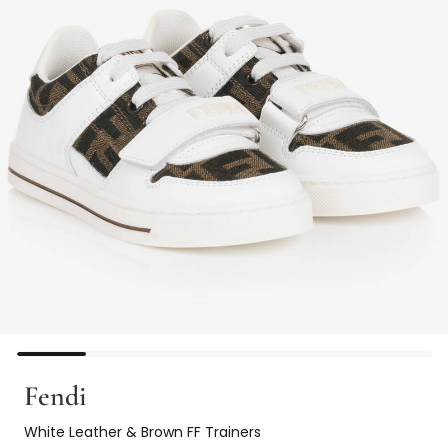
Fendi
White Leather & Brown FF Trainers