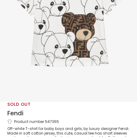
SOLD OUT
Fendi
Product number 547365
White FF Teddy Bear Cotton Baby T-
Off-white T-shirt for baby boys and girls, by luxury designer Fendi.
Shirt
Made in soft cotton jersey, this cute, casual tee has short sleeves