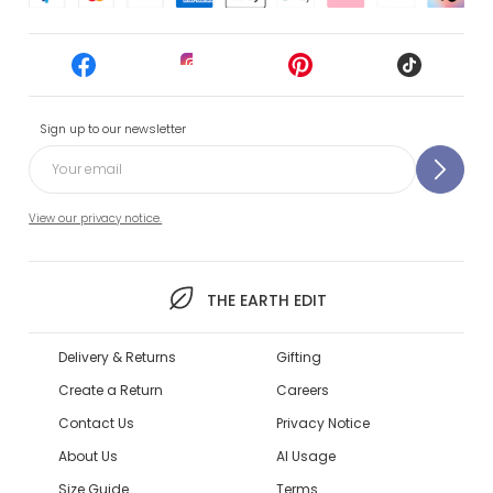
Sign up to our newsletter
View our privacy notice.
THE EARTH EDIT
Delivery & Returns
Gifting
Create a Return
Careers
Contact Us
Privacy Notice
About Us
AI Usage
Size Guide
Terms