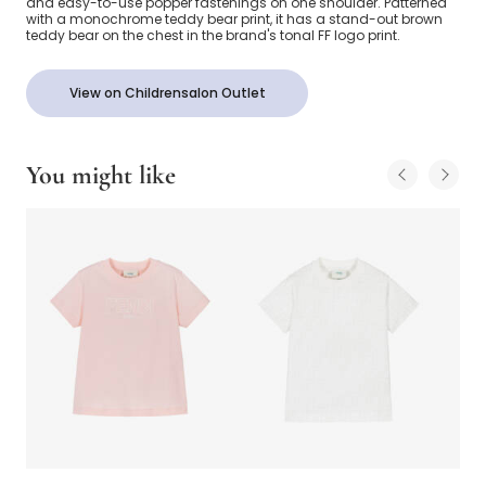
and easy-to-use popper fastenings on one shoulder. Patterned
with a monochrome teddy bear print, it has a stand-out brown
teddy bear on the chest in the brand's tonal FF logo print.
View on Childrensalon Outlet
You might like