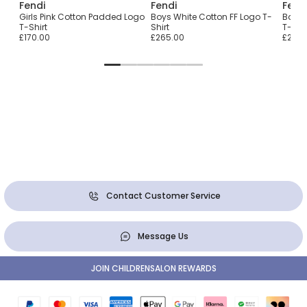
Fendi
Fendi
Fend
T-
Girls Pink Cotton Padded Logo
Boys White Cotton FF Logo T-
Baby 
nt
T-Shirt
Shirt
T-Shir
£170.00
£265.00
£265.
Contact Customer Service
Message Us
JOIN CHILDRENSALON REWARDS