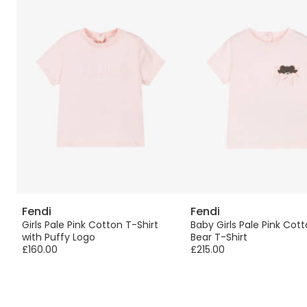
Fendi
Fendi
Girls Pale Pink Cotton T-Shirt
Baby Girls Pale Pink Cot
with Puffy Logo
Bear T-Shirt
£160.00
£215.00