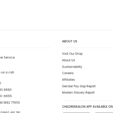
ABOUT US
Visit Our Shop
er Service
About Us
Sustainability
us a call.
Careers
Affiliates
0
Gender Pay Gap Report
10 9990
Modern Slavery Report
00-6655
4 1892 779110
CHILDRENSALON APP AVAILABLE ON
:
01892 481 781