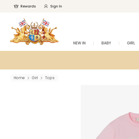
Rewards
Sign In
NEW IN
BABY
GIRL
Home
Girl
Tops