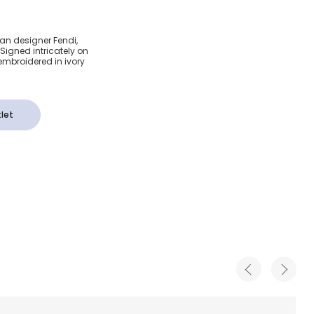
dered
lian designer Fendi,
 Signed intricately on
rt
 embroidered in ivory
let