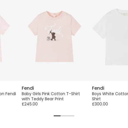
Fendi
Fendi
ton Fendi
Baby Girls Pink Cotton T-Shirt
Boys White Cotton
with Teddy Bear Print
Shirt
£245.00
£300.00