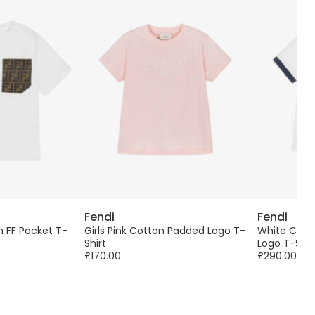
Fendi
Fendi
 FF Pocket T-
Girls Pink Cotton Padded Logo T-
White Cotto
Shirt
Logo T-Shir
£170.00
£290.00