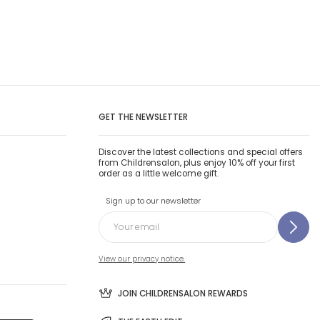
GET THE NEWSLETTER
Discover the latest collections and special offers
from Childrensalon, plus enjoy 10% off your first
order as a little welcome gift.
Sign up to our newsletter
View our privacy notice.
JOIN CHILDRENSALON REWARDS