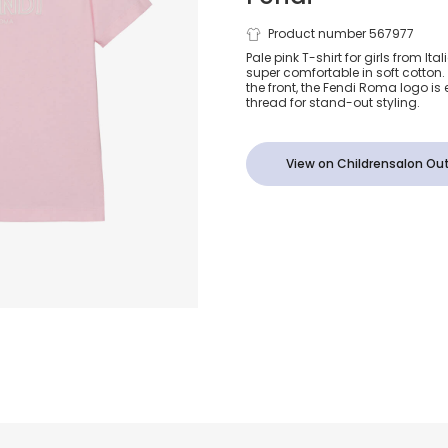
Pink Embroi
Product number 567977
Pale pink T-shirt for girls from Ita
super comfortable in soft cotton.
Cotton T-Shi
the front, the Fendi Roma logo is
thread for stand-out styling.
View on Childrensalon Out