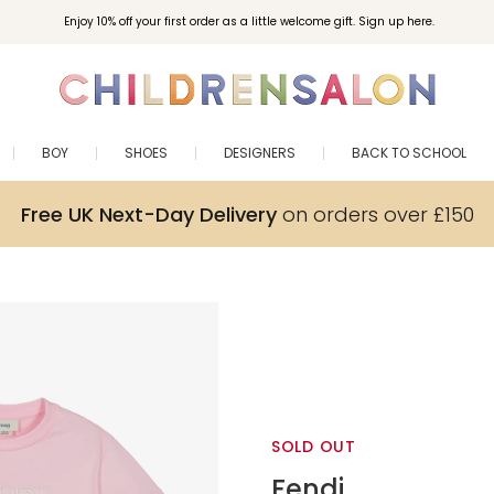
Enjoy 10% off your first order as a little welcome gift. Sign up here.
BOY
SHOES
DESIGNERS
BACK TO SCHOOL
Free UK Next-Day Delivery
on orders over £150
SOLD OUT
Fendi