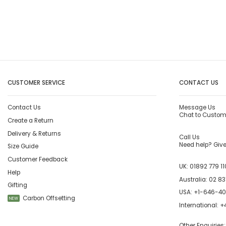
CUSTOMER SERVICE
CONTACT US
Contact Us
Message Us
Chat to Custom
Create a Return
Delivery & Returns
Call Us
Need help? Give 
Size Guide
Customer Feedback
UK:
01892 779 11
Help
Australia:
02 83
Gifting
USA:
+1-646-4
Carbon Offsetting
NEW
International:
+4
Other Enquiries