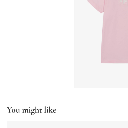
You might like