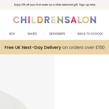
Enjoy 10% off your first order as a little welcome gift. Sign up here.
BOY
SHOES
DESIGNERS
BACK TO SCHOOL
Free UK Next-Day Delivery
on orders over £150