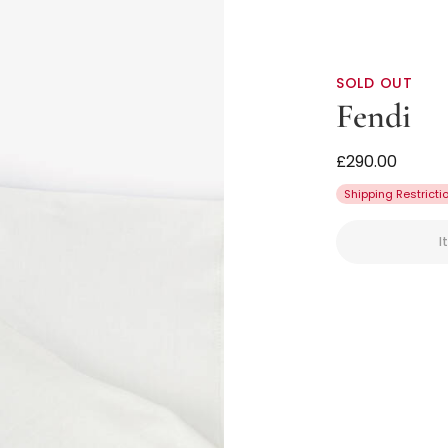
SOLD OUT
Fendi
Girls White Co
£290.00
Shipping Restricti
I