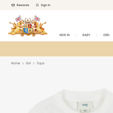
Rewards
Sign In
NEW IN
BABY
GIRL
Home
Girl
Tops