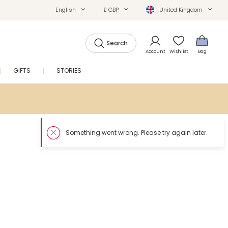
English
£ GBP
United Kingdom
Search
Account
Wishlist
Bag
GIFTS
STORIES
SALE