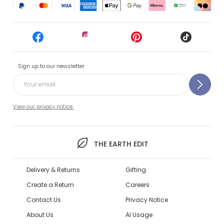
Sign up to our newsletter
View our privacy notice.
THE EARTH EDIT
Delivery & Returns
Gifting
Create a Return
Careers
Contact Us
Privacy Notice
About Us
AI Usage