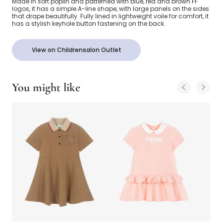
Made in soft poplin and patterned with blue, red and brown FF
logos, it has a simple A-line shape, with large panels on the sides
that drape beautifully. Fully lined in lightweight voile for comfort, it
has a stylish keyhole button fastening on the back.
View on Childrensalon Outlet
You might like