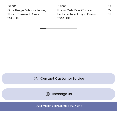
Fendi
Fendi
Fend
n
Girls Beige Milano Jersey
Baby Girls Pink Cotton
Girls
Short-Sleeved Dress
Embroidered Logo Dress
£870.
£560.00
£355.00
Contact Customer Service
Message Us
JOIN CHILDRENSALON REWARDS