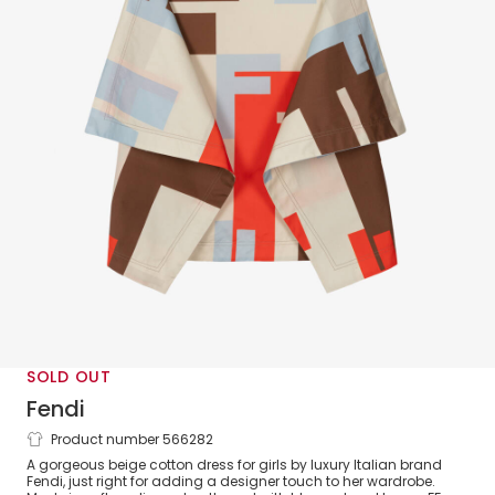
SOLD OUT
Fendi
Product number 566282
Girls Beige Cotton FF Logo Dress
A gorgeous beige cotton dress for girls by luxury Italian brand
Fendi, just right for adding a designer touch to her wardrobe.