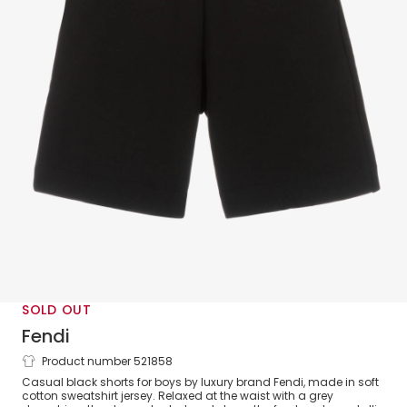
SOLD OUT
Fendi
Product number 521858
Boys Black & Silver Cotton Shorts
Casual black shorts for boys by luxury brand Fendi, made in soft
cotton sweatshirt jersey. Relaxed at the waist with a grey