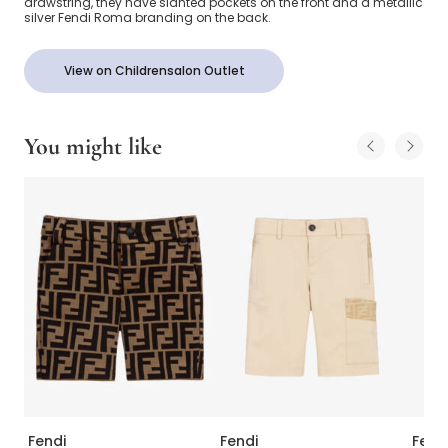
drawstring, they have slanted pockets on the front and a metallic
silver Fendi Roma branding on the back.
View on Childrensalon Outlet
You might like
Fendi
Fendi
Fend