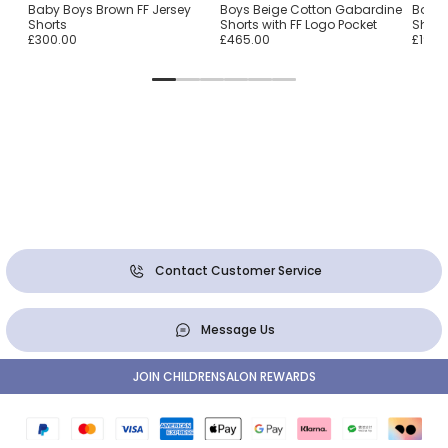
Baby Boys Brown FF Jersey
Boys Beige Cotton Gabardine
Boys 
Shorts
Shorts with FF Logo Pocket
Short
£300.00
£465.00
£190.
Contact Customer Service
Message Us
JOIN CHILDRENSALON REWARDS