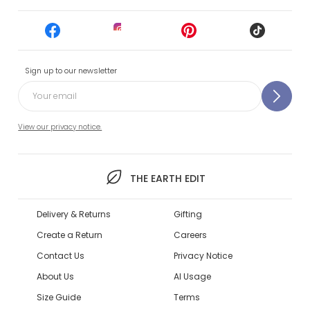
Sign up to our newsletter
View our privacy notice.
THE EARTH EDIT
Delivery & Returns
Gifting
Create a Return
Careers
Contact Us
Privacy Notice
About Us
AI Usage
Size Guide
Terms