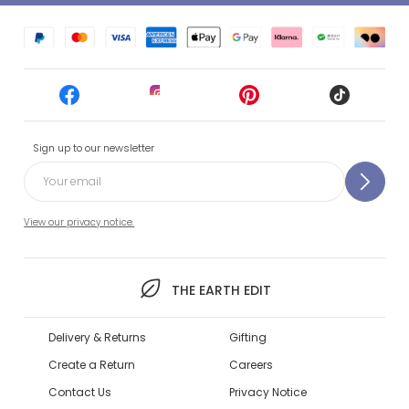
Sign up to our newsletter
View our privacy notice.
THE EARTH EDIT
Delivery & Returns
Gifting
Create a Return
Careers
Contact Us
Privacy Notice