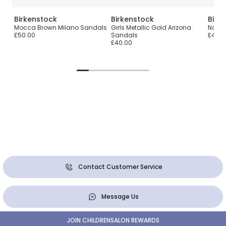
Birkenstock
Birkenstock
Birk
Mocca Brown Milano Sandals
Girls Metallic Gold Arizona
Navy 
£50.00
Sandals
£40.0
£40.00
Contact Customer Service
Message Us
JOIN CHILDRENSALON REWARDS