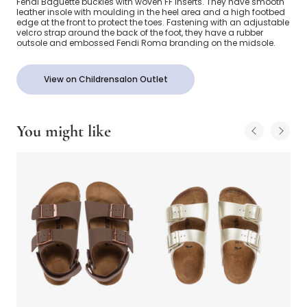
Fendi Baguette buckles with woven FF inserts. They have smooth
leather insole with moulding in the heel area and a high footbed
edge at the front to protect the toes. Fastening with an adjustable
velcro strap around the back of the foot, they have a rubber
outsole and embossed Fendi Roma branding on the midsole.
View on Childrensalon Outlet
You might like