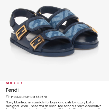
SOLD OUT
Fendi
Product number 567670
Blue Leather FF Velcro Sandals
Navy blue leather sandals for boys and girls by luxury Italian
designer Fendi. These stylish open-toe sandals have decorative