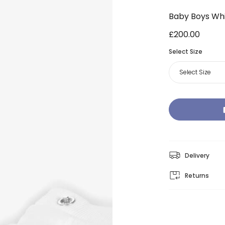
Baby Boys Whi
£200.00
Select Size
Select Size
Delivery
Returns