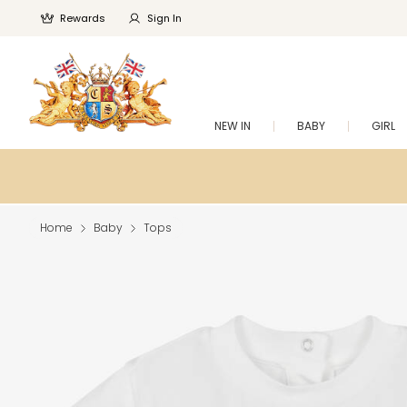
Rewards
Sign In
NEW IN
BABY
GIRL
Home
Baby
Tops