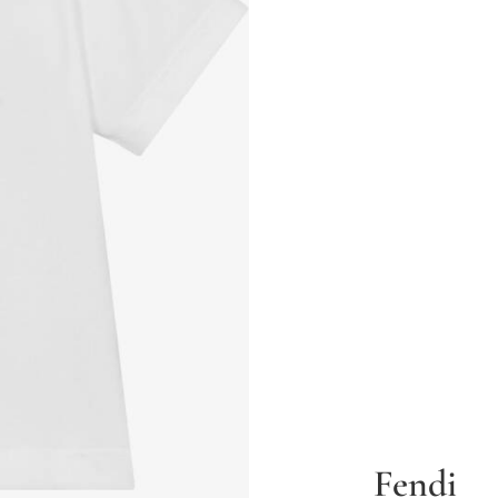
Fendi