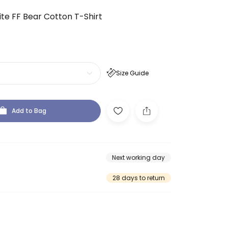
te FF Bear Cotton T-Shirt
Size Guide
Add to Bag
Next working day
28 days to return