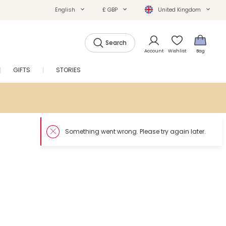
English
£ GBP
United Kingdom
Search
Account
Wishlist
Bag
GIFTS
STORIES
SALE