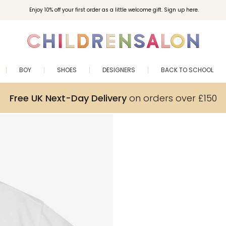
Enjoy 10% off your first order as a little welcome gift. Sign up here.
BOY
SHOES
DESIGNERS
BACK TO SCHOOL
Free UK Next-Day Delivery
on orders over £150