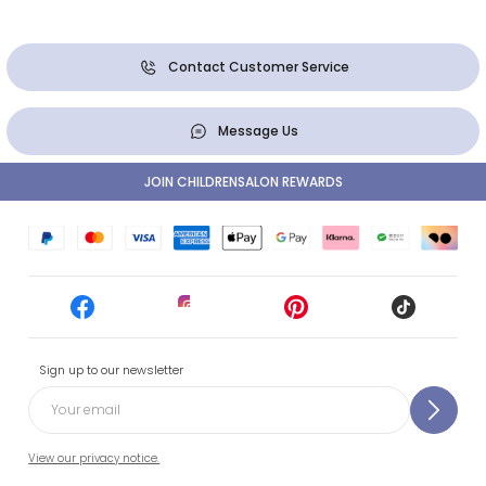
Contact Customer Service
Message Us
JOIN CHILDRENSALON REWARDS
Sign up to our newsletter
View our privacy notice.