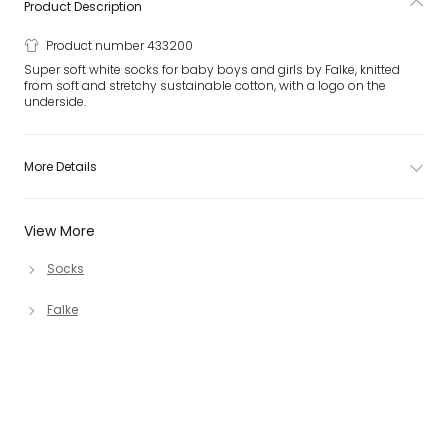
Product Description
Product number 433200
Super soft white socks for baby boys and girls by Falke, knitted
from soft and stretchy sustainable cotton, with a logo on the
underside.
More Details
View More
Socks
Falke