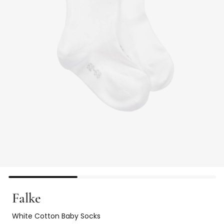
Falke
White Cotton Baby Socks