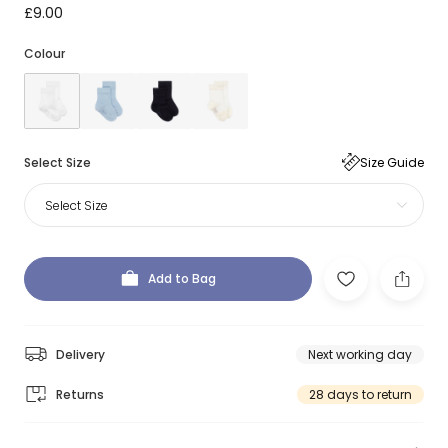
£9.00
Colour
Select Size
Size Guide
Select Size
Add to Bag
Delivery
Next working day
Returns
28 days to return