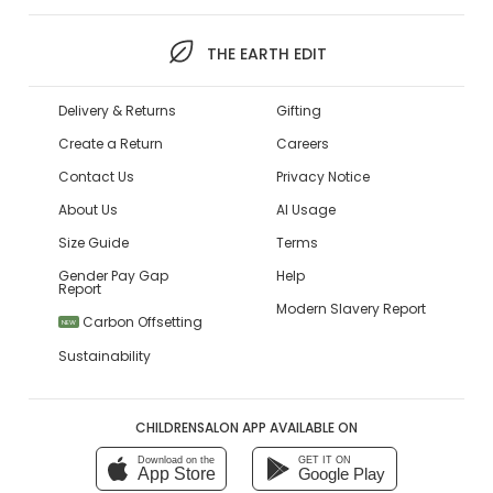
THE EARTH EDIT
Delivery & Returns
Gifting
Create a Return
Careers
Contact Us
Privacy Notice
About Us
AI Usage
Size Guide
Terms
Gender Pay Gap
Help
Report
Modern Slavery Report
Carbon Offsetting
NEW
Sustainability
CHILDRENSALON APP AVAILABLE ON
Download on the
GET IT ON
App Store
Google Play