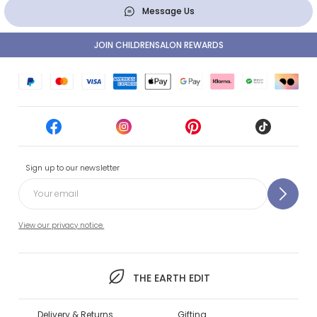
Message Us
JOIN CHILDRENSALON REWARDS
Sign up to our newsletter
View our privacy notice.
THE EARTH EDIT
Delivery & Returns
Gifting