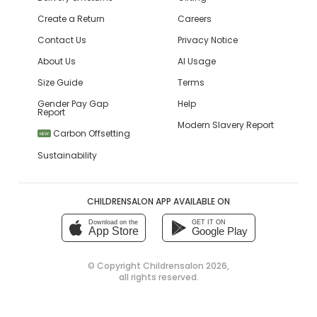
Create a Return
Careers
Contact Us
Privacy Notice
About Us
AI Usage
Size Guide
Terms
Gender Pay Gap
Help
Report
Modern Slavery Report
Carbon Offsetting
NEW
Sustainability
CHILDRENSALON APP AVAILABLE ON
Download on the
GET IT ON
App Store
Google Play
© Copyright
Childrensalon 2026
,
all rights reserved.