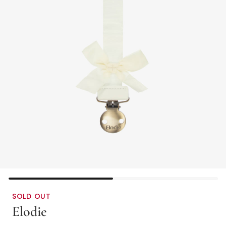
SOLD OUT
Elodie