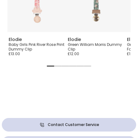
Elodie
Elodie
Elodi
h &
Baby Girls Pink River Rose Print
Green William Morris Dummy
Green 
Dummy Clip
Clip
Footm
£13.00
£12.00
£129.
Contact Customer Service