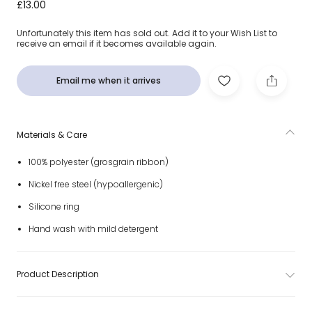
Ivory Bow Dummy Clip
£13.00
Unfortunately this item has sold out. Add it to your Wish List to
receive an email if it becomes available again.
Email me when it arrives
Materials & Care
100% polyester (grosgrain ribbon)
Nickel free steel (hypoallergenic)
Silicone ring
Hand wash with mild detergent
Product Description