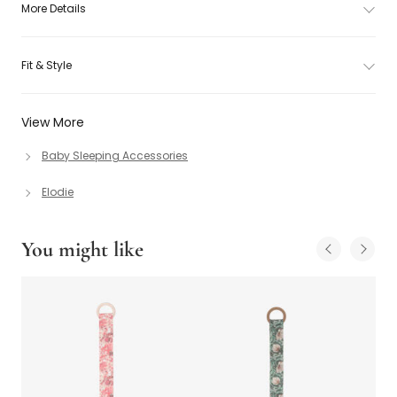
More Details
Fit & Style
View More
Baby Sleeping Accessories
Elodie
You might like