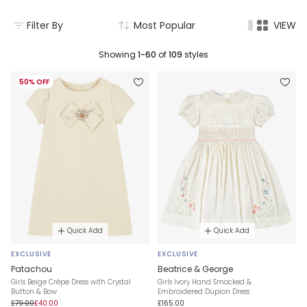
Filter By
Most Popular
VIEW
Showing
1-60
of
109
styles
50% OFF
Quick Add
Quick Add
EXCLUSIVE
EXCLUSIVE
Patachou
Beatrice & George
Girls Beige Crêpe Dress with Crystal
Girls Ivory Hand Smocked &
Button & Bow
Embroidered Dupion Dress
£79.00
£40.00
£165.00