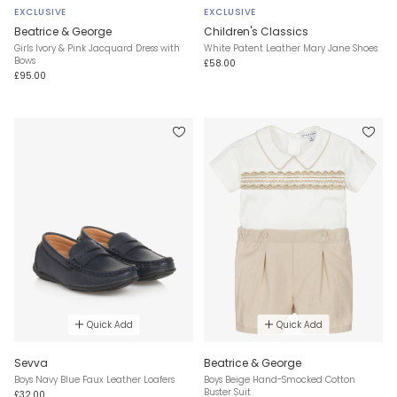
EXCLUSIVE
EXCLUSIVE
Beatrice & George
Children's Classics
Girls Ivory & Pink Jacquard Dress with
White Patent Leather Mary Jane Shoes
Bows
£58.00
£95.00
Quick Add
Quick Add
Sevva
Beatrice & George
Boys Navy Blue Faux Leather Loafers
Boys Beige Hand-Smocked Cotton
Buster Suit
£32.00