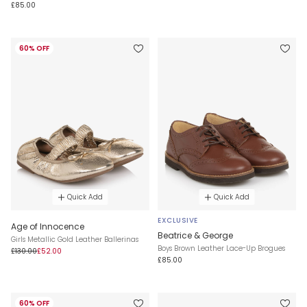
£85.00
60% OFF
Quick Add
Quick Add
EXCLUSIVE
Age of Innocence
Beatrice & George
Girls Metallic Gold Leather Ballerinas
Boys Brown Leather Lace-Up Brogues
£130.00
£52.00
£85.00
60% OFF