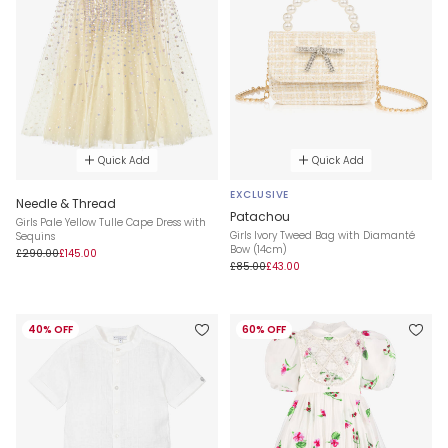
Quick Add
Quick Add
EXCLUSIVE
Needle & Thread
Patachou
Girls Pale Yellow Tulle Cape Dress with
Girls Ivory Tweed Bag with Diamanté
Sequins
Bow (14cm)
£290.00
£145.00
£85.00
£43.00
40% OFF
60% OFF