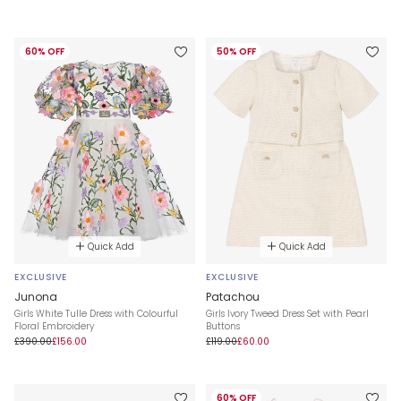
60% OFF
50% OFF
Quick Add
Quick Add
EXCLUSIVE
EXCLUSIVE
Junona
Patachou
Girls White Tulle Dress with Colourful
Girls Ivory Tweed Dress Set with Pearl
Floral Embroidery
Buttons
£390.00
£156.00
£119.00
£60.00
60% OFF