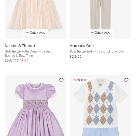
Quick Add
Quick Add
Needle & Thread
Varones One
Girls Beige Tulle Dress with Sequin
Boys Beige Suit with Stand-Up Collar
Bodice & Bow Trim
£216.00
£215.00
£108.00
50% OFF