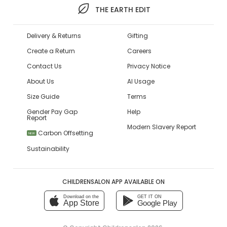
THE EARTH EDIT
Delivery & Returns
Gifting
Create a Return
Careers
Contact Us
Privacy Notice
About Us
AI Usage
Size Guide
Terms
Gender Pay Gap
Help
Report
Modern Slavery Report
Carbon Offsetting
NEW
Sustainability
CHILDRENSALON APP AVAILABLE ON
Download on the
GET IT ON
App Store
Google Play