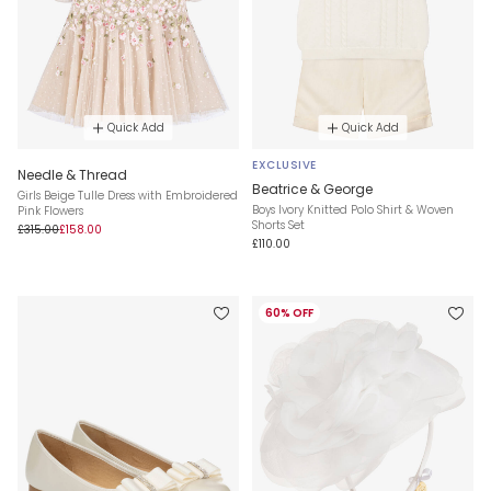
Quick Add
Quick Add
EXCLUSIVE
Needle & Thread
Beatrice & George
Girls Beige Tulle Dress with Embroidered
Boys Ivory Knitted Polo Shirt & Woven
Pink Flowers
Shorts Set
£315.00
£158.00
£110.00
60% OFF