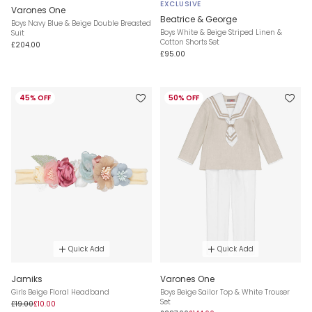
EXCLUSIVE
Varones One
Beatrice & George
Boys Navy Blue & Beige Double Breasted
Boys White & Beige Striped Linen &
Suit
Cotton Shorts Set
£204.00
£95.00
45% OFF
50% OFF
Quick Add
Quick Add
Jamiks
Varones One
Girls Beige Floral Headband
Boys Beige Sailor Top & White Trouser
Set
£19.00
£10.00