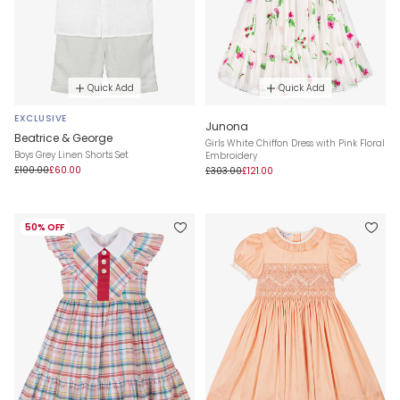
Quick Add
Quick Add
EXCLUSIVE
Junona
Beatrice & George
Girls White Chiffon Dress with Pink Floral
Boys Grey Linen Shorts Set
Embroidery
£100.00
£60.00
£303.00
£121.00
50% OFF