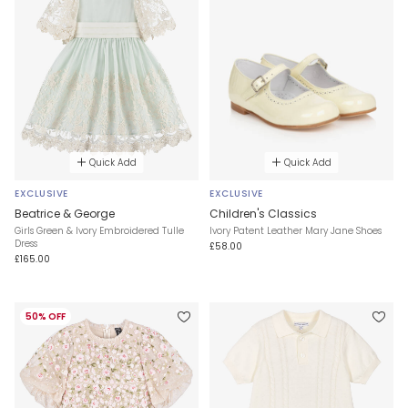
Quick Add
Quick Add
EXCLUSIVE
EXCLUSIVE
Beatrice & George
Children's Classics
Girls Green & Ivory Embroidered Tulle
Ivory Patent Leather Mary Jane Shoes
Dress
£58.00
£165.00
50% OFF