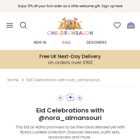
Join Childrensalon Rewards and unlock exclusive treats as you shop.
Enjoy 10% off your first order as a little welcome gift. Sign up here.
NEW IN
SALE
DESIGNERS
Free UK Next-Day Delivery
on orders over £150
Home
Eid Celebrations with nora_almansouri
Eid Celebrations with
@nora_almansouri
This Eid al-Adha promises to be their best dressed yet with
Nora’s curated collection. Discover dresses, outfit sets,
accessories and more.