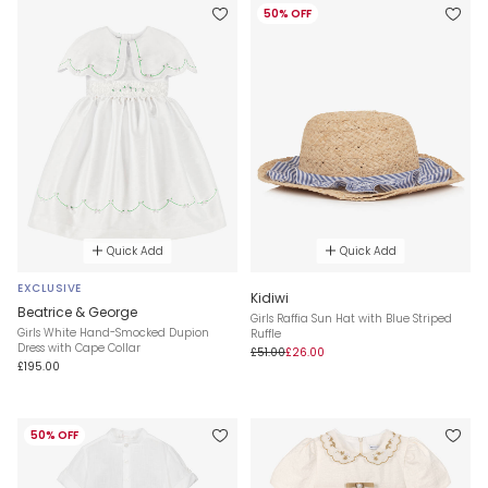
50% OFF
Quick Add
Quick Add
EXCLUSIVE
Kidiwi
Beatrice & George
Girls Raffia Sun Hat with Blue Striped
Girls White Hand-Smocked Dupion
Ruffle
Dress with Cape Collar
£51.00
£26.00
£195.00
50% OFF