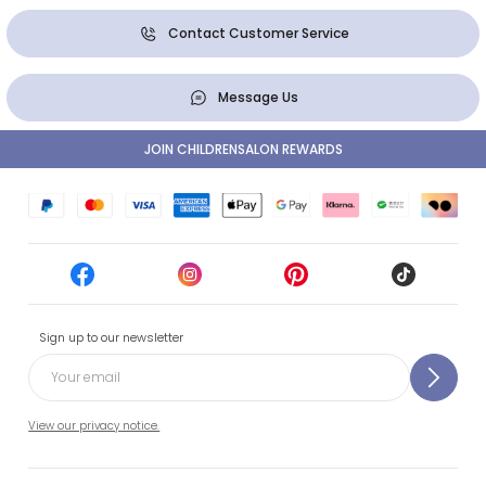
Contact Customer Service
Message Us
JOIN CHILDRENSALON REWARDS
Sign up to our newsletter
View our privacy notice.