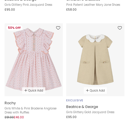
Girls Glittery Pink Jacquard Dress
Pink Patent Leather Mary Jane Shoes
£95.00
£58.00
50% OFF
Quick Add
Quick Add
EXCLUSIVE
Rochy
Beatrice & George
Girls White & Pink Broderie Anglaise
Girls Glittery Gold Jacquard Dress
Dress with Ruffles
£95.00
£91.00
£46.00