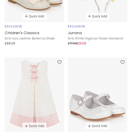
Quick Add
Quick Add
EXCLUSIVE
EXCLUSIVE
Children's Classics
Junona
Girls Ivory Leather Ballerina Shoes
Girls White Organza Flower Hairband
£68.00
£77.00
£31.00
Quick Add
Quick Add