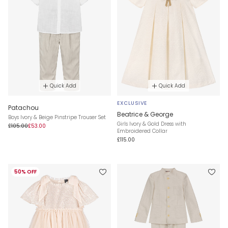
Quick Add
Quick Add
EXCLUSIVE
Patachou
Beatrice & George
Boys Ivory & Beige Pinstripe Trouser Set
Girls Ivory & Gold Dress with
£105.00
£53.00
Embroidered Collar
£115.00
50% OFF