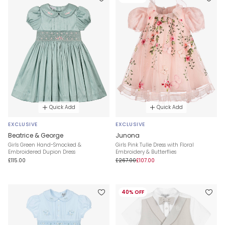
Quick Add
Quick Add
EXCLUSIVE
EXCLUSIVE
Beatrice & George
Junona
Girls Green Hand-Smocked &
Girls Pink Tulle Dress with Floral
Embroidered Dupion Dress
Embroidery & Butterflies
£115.00
£267.00
£107.00
40% OFF