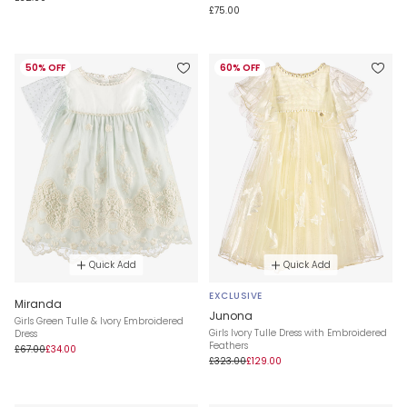
£75.00
50% OFF
60% OFF
Quick Add
Quick Add
EXCLUSIVE
Miranda
Junona
Girls Green Tulle & Ivory Embroidered
Girls Ivory Tulle Dress with Embroidered
Dress
Feathers
£67.00
£34.00
£323.00
£129.00