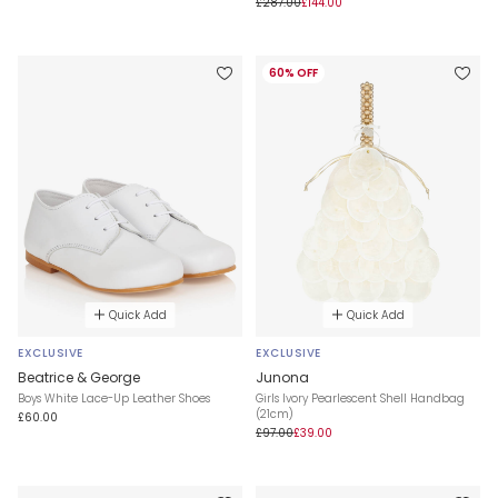
£287.00
£144.00
60% OFF
Quick Add
Quick Add
EXCLUSIVE
EXCLUSIVE
Beatrice & George
Junona
Boys White Lace-Up Leather Shoes
Girls Ivory Pearlescent Shell Handbag
(21cm)
£60.00
£97.00
£39.00