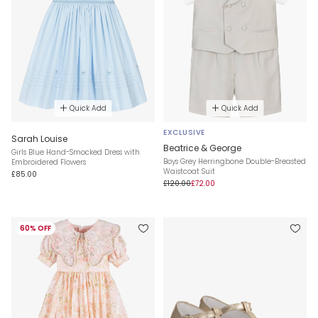
Quick Add
Quick Add
EXCLUSIVE
Sarah Louise
Beatrice & George
Girls Blue Hand-Smocked Dress with
Boys Grey Herringbone Double-Breasted
Embroidered Flowers
Waistcoat Suit
£85.00
£120.00
£72.00
60% OFF