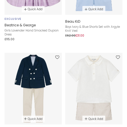
Quick Add
Quick Add
EXCLUSIVE
Beau KiD
Beatrice & George
Boys Ivory & Blue Shorts Set with Argyle
Girls Lavender Hand Smocked Dupion
Knit Vest
Dress
£62.00
£31.00
£115.00
Quick Add
Quick Add