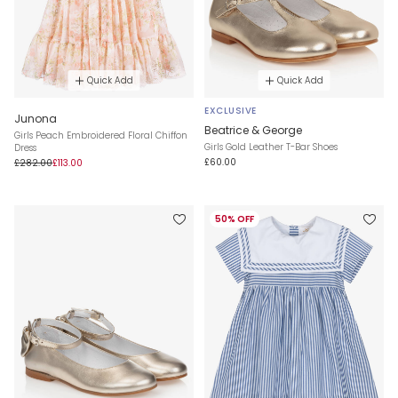
Quick Add
Quick Add
EXCLUSIVE
Junona
Beatrice & George
Girls Peach Embroidered Floral Chiffon
Girls Gold Leather T-Bar Shoes
Dress
£60.00
£282.00
£113.00
50% OFF