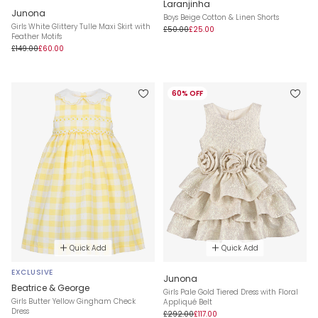
Laranjinha
Junona
Boys Beige Cotton & Linen Shorts
Girls White Glittery Tulle Maxi Skirt with
£50.00
£25.00
Feather Motifs
£149.00
£60.00
60% OFF
Quick Add
Quick Add
EXCLUSIVE
Junona
Beatrice & George
Girls Pale Gold Tiered Dress with Floral
Girls Butter Yellow Gingham Check
Appliqué Belt
Dress
£292.00
£117.00