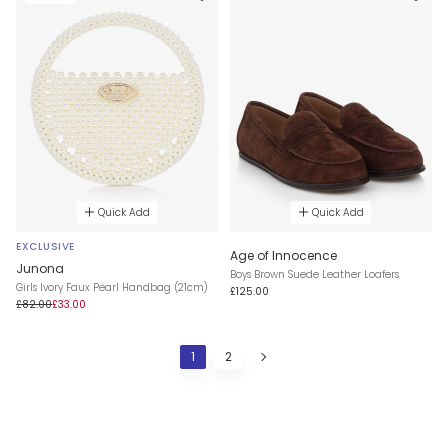
Quick Add
Quick Add
EXCLUSIVE
Age of Innocence
Junona
Boys Brown Suede Leather Loafers
Girls Ivory Faux Pearl Handbag (21cm)
£125.00
£82.00
£33.00
1
2