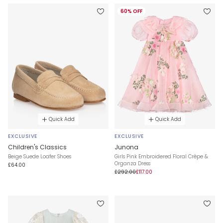
60% OFF
Quick Add
Quick Add
EXCLUSIVE
EXCLUSIVE
Children's Classics
Junona
Beige Suede Loafer Shoes
Girls Pink Embroidered Floral Crêpe &
Organza Dress
£64.00
£292.00
£117.00