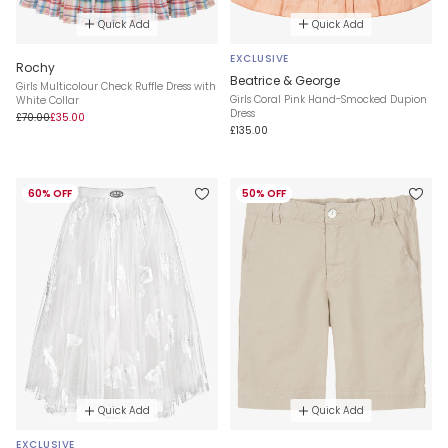
Quick Add
Quick Add
EXCLUSIVE
Rochy
Beatrice & George
Girls Multicolour Check Ruffle Dress with
Girls Coral Pink Hand-Smocked Dupion
White Collar
Dress
£70.00
£35.00
£135.00
60% OFF
50% OFF
Quick Add
Quick Add
EXCLUSIVE