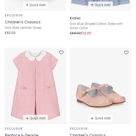
Quick Add
Quick Add
EXCLUSIVE
Kidiwi
Children's Classics
Girls Blue Striped Cotton Dress with
Girls Gold Leather Shoes
Sailor Collar
£63.00
£64.00
£32.00
Quick Add
Quick Add
EXCLUSIVE
EXCLUSIVE
Beatrice & George
Children's Classics