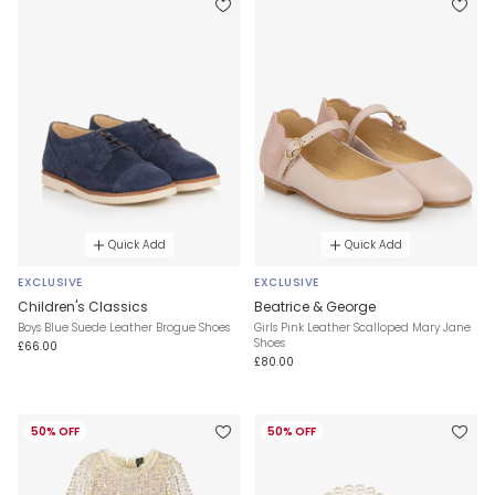
Quick Add
Quick Add
EXCLUSIVE
EXCLUSIVE
Children's Classics
Beatrice & George
Boys Blue Suede Leather Brogue Shoes
Girls Pink Leather Scalloped Mary Jane
Shoes
£66.00
£80.00
50% OFF
50% OFF