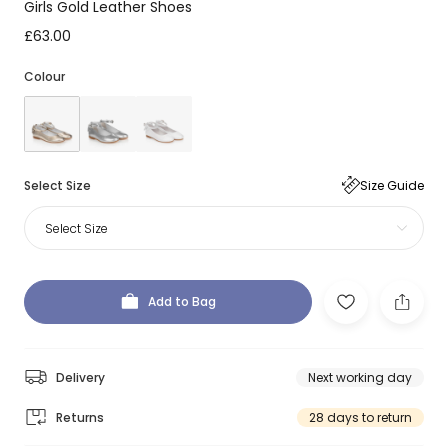
Girls Gold Leather Shoes
£63.00
Colour
Select Size
Size Guide
Select Size
Add to Bag
Delivery
Next working day
Returns
28 days to return