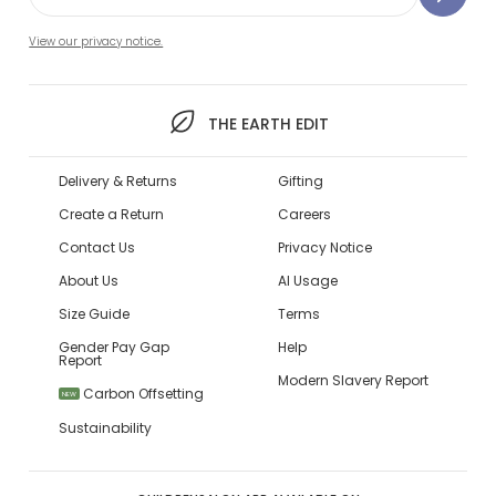
View our privacy notice.
THE EARTH EDIT
Delivery & Returns
Gifting
Create a Return
Careers
Contact Us
Privacy Notice
About Us
AI Usage
Size Guide
Terms
Gender Pay Gap
Help
Report
Modern Slavery Report
Carbon Offsetting
NEW
Sustainability