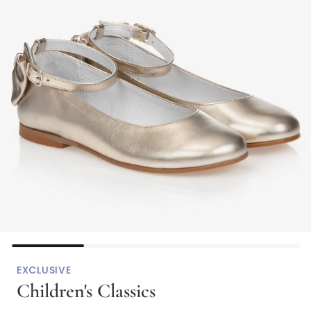
EXCLUSIVE
Children's Classics