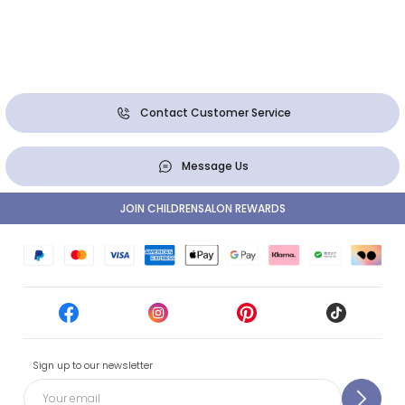
Contact Customer Service
Message Us
JOIN CHILDRENSALON REWARDS
Sign up to our newsletter