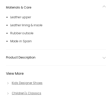
Materials & Care
Leather upper
Leather lining & insole
Rubber outsole
Made in Spain
Product Description
View More
Kids Designer Shoes
Children's Classics