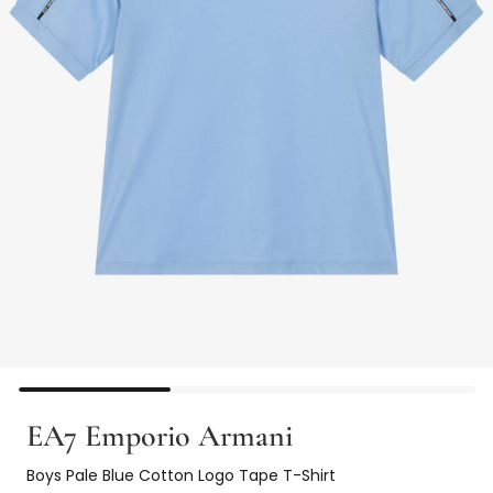
EA7 Emporio Armani
Boys Pale Blue Cotton Logo Tape T-Shirt