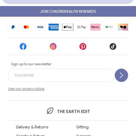
JOIN CHILDRENSALON REWARDS
Sign up to our newsletter
View our privacy notice.
THE EARTH EDIT
Delivery & Returns
Gifting