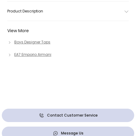
Product Description
View More
Boys Designer Tops
EA7 Emporio Armani
Contact Customer Service
Message Us