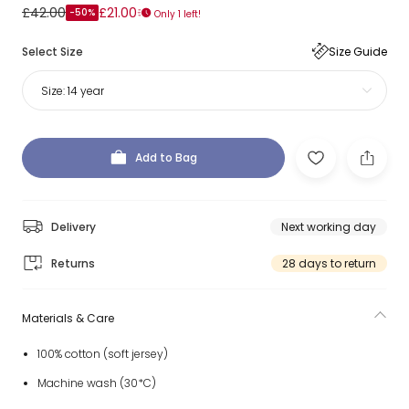
£42.00
£21.00
-50%
Only 1 left!
Select Size
Size Guide
Size:
14 year
Add to Bag
Delivery
Next working day
Returns
28 days to return
Materials & Care
100% cotton (soft jersey)
Machine wash (30*C)