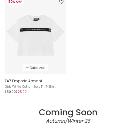
50% OFF
Quick Add
EA7 Emporio Armani
Girls White Cotton Boxy Fit T-Shirt
£50.00
£25.00
Coming Soon
Autumn/Winter 26