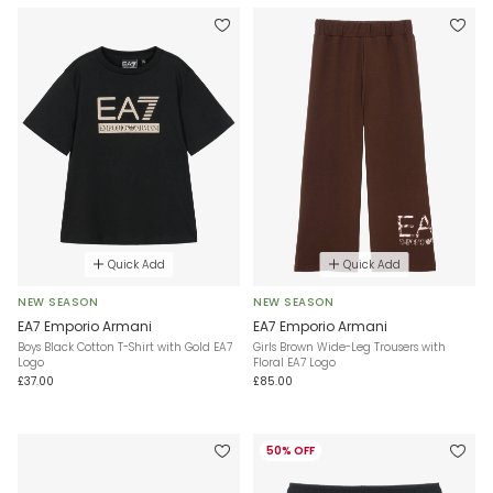
Quick Add
Quick Add
NEW SEASON
NEW SEASON
EA7 Emporio Armani
EA7 Emporio Armani
Boys Black Cotton T-Shirt with Gold EA7
Girls Brown Wide-Leg Trousers with
Logo
Floral EA7 Logo
£37.00
£85.00
50% OFF