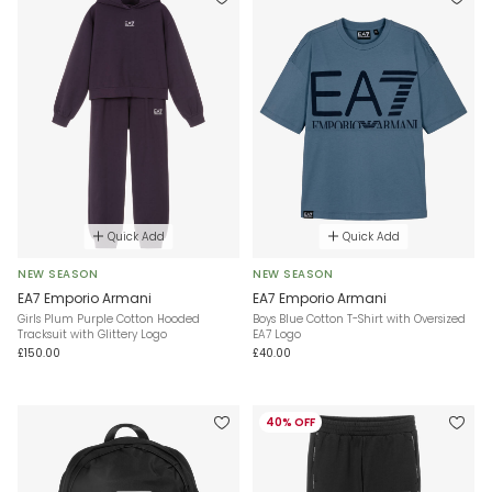
Quick Add
Quick Add
NEW SEASON
NEW SEASON
EA7 Emporio Armani
EA7 Emporio Armani
Girls Plum Purple Cotton Hooded
Boys Blue Cotton T-Shirt with Oversized
Tracksuit with Glittery Logo
EA7 Logo
£150.00
£40.00
40% OFF