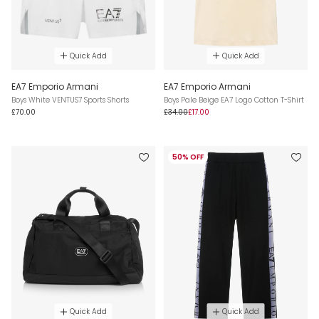
Quick Add
Quick Add
EA7 Emporio Armani
EA7 Emporio Armani
Boys White VENTUS7 Sports Shorts
Boys Pale Beige EA7 Logo Cotton T-Shirt
£70.00
£34.00
£17.00
50% OFF
Quick Add
Quick Add