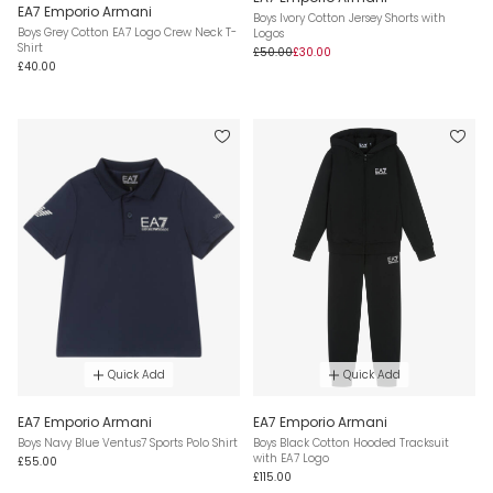
EA7 Emporio Armani
Boys Ivory Cotton Jersey Shorts with
Boys Grey Cotton EA7 Logo Crew Neck T-
Logos
Shirt
£50.00
£30.00
£40.00
Quick Add
Quick Add
EA7 Emporio Armani
EA7 Emporio Armani
Boys Navy Blue Ventus7 Sports Polo Shirt
Boys Black Cotton Hooded Tracksuit
with EA7 Logo
£55.00
£115.00