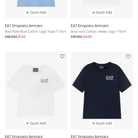
Quick Add
Quick Add
EA7 Emporio Armani
EA7 Emporio Armani
Boys Pale Blue Cotton Logo Tape T-Shirt
Boys Ivory Cotton Jersey Logo T-Shirt
£42.00
£21.00
£47.00
£24.00
Quick Add
Quick Add
EA7 Emporio Armani
EA7 Emporio Armani