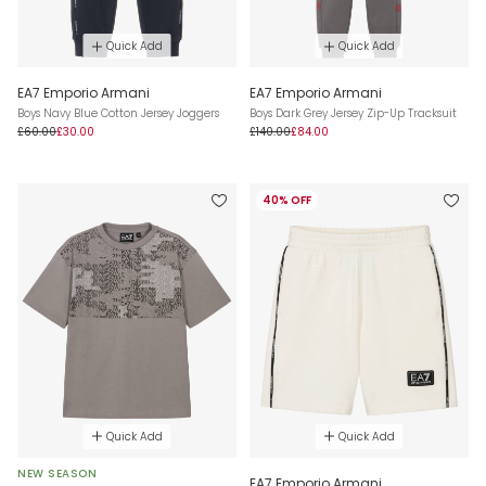
Quick Add
Quick Add
EA7 Emporio Armani
EA7 Emporio Armani
Boys Navy Blue Cotton Jersey Joggers
Boys Dark Grey Jersey Zip-Up Tracksuit
£60.00
£30.00
£140.00
£84.00
40% OFF
Quick Add
Quick Add
NEW SEASON
EA7 Emporio Armani