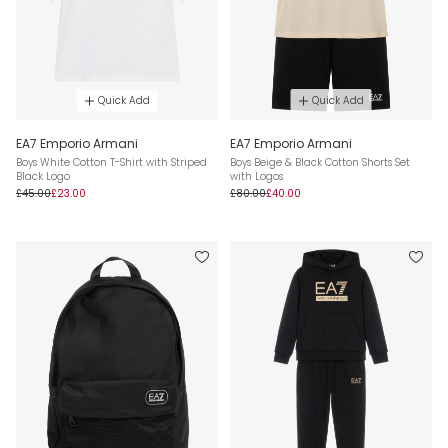
Quick Add
Quick Add
EA7 Emporio Armani
EA7 Emporio Armani
Boys White Cotton T-Shirt with Striped
Boys Beige & Black Cotton Shorts Set
Black Logo
with Logos
£45.00
£23.00
£80.00
£40.00