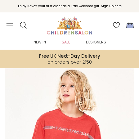
Join Childrensalon Rewards and unlock exclusive treats as you shop.
Enjoy 10% off your first order as a little welcome gift. Sign up here.
NEW IN
SALE
DESIGNERS
Free UK Next-Day Delivery
on orders over £150