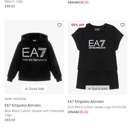
Sequin Logo
£90.00
£45.00
£49.00
50% OFF
Quick Add
Quick Add
NEW SEASON
EA7 Emporio Armani
EA7 Emporio Armani
Girls Black Cotton Jersey Logo Shorts Set
Boys Black Cotton Hoodie with Oversized
£70.00
£35.00
Logo
£65.00