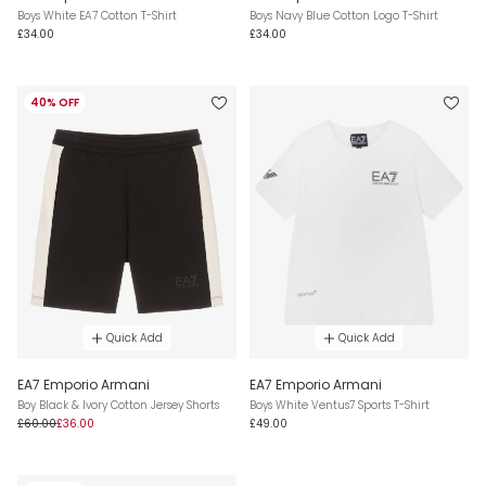
Boys White EA7 Cotton T-Shirt
Boys Navy Blue Cotton Logo T-Shirt
£34.00
£34.00
40% OFF
Quick Add
Quick Add
EA7 Emporio Armani
EA7 Emporio Armani
Boy Black & Ivory Cotton Jersey Shorts
Boys White Ventus7 Sports T-Shirt
£60.00
£36.00
£49.00