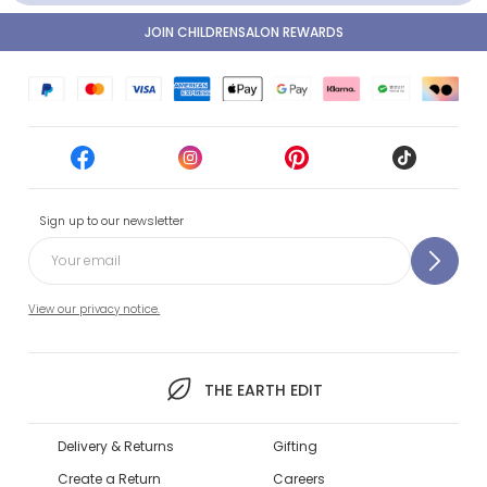
JOIN CHILDRENSALON REWARDS
Sign up to our newsletter
View our privacy notice.
THE EARTH EDIT
Delivery & Returns
Gifting
Create a Return
Careers