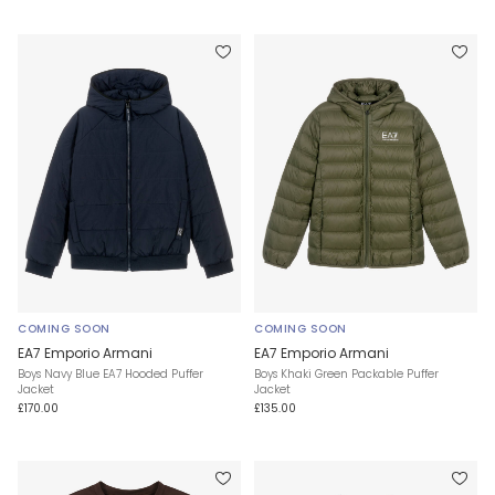
COMING SOON
COMING SOON
EA7 Emporio Armani
EA7 Emporio Armani
Boys Navy Blue EA7 Hooded Puffer
Boys Khaki Green Packable Puffer
Jacket
Jacket
£170.00
£135.00