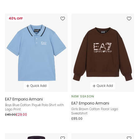
40% OFF
Quick Add
Quick Add
NEW SEASON
EA7 Emporio Armani
EA7 Emporio Armani
Boys Blue Cotton Piqué Polo Shirt with
Girls Brown Cotton Floral Logo
Logo Print
Sweatshirt
£49.00
£29.00
£85.00