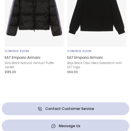
COMING SOON
COMING SOON
EA7 Emporio Armani
EA7 Emporio Armani
Girls Black Natural Ventus7 Puffer
Boys Black Crew Neck Sweatshirt with
Jacket
EA7 Logo
£185.00
£60.00
Contact Customer Service
Message Us