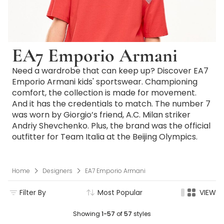
EA7 Emporio Armani
Need a wardrobe that can keep up? Discover EA7
Emporio Armani kids' sportswear. Championing
comfort, the collection is made for movement.
And it has the credentials to match. The number 7
was worn by Giorgio’s friend, A.C. Milan striker
Andriy Shevchenko. Plus, the brand was the official
outfitter for Team Italia at the Beijing Olympics.
Home
Designers
EA7 Emporio Armani
Filter By
Most Popular
VIEW
Showing
1-57
of
57
styles