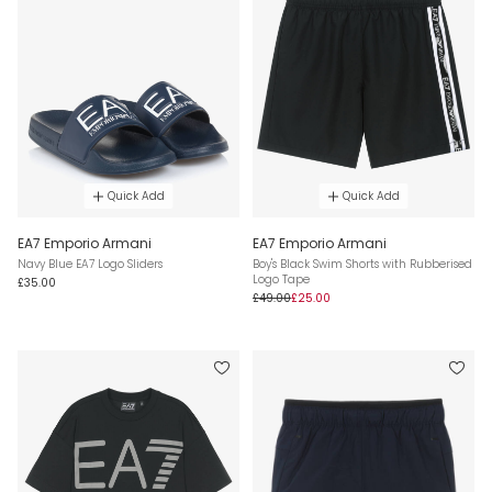
Quick Add
Quick Add
EA7 Emporio Armani
EA7 Emporio Armani
Navy Blue EA7 Logo Sliders
Boy's Black Swim Shorts with Rubberised
Logo Tape
£35.00
£49.00
£25.00