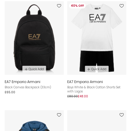
40% OFF
Quick Add
Quick Add
EA7 Emporio Armani
EA7 Emporio Armani
Black Canvas Backpack (33cm)
Boys White & Black Cotton Shorts Set
with Logos
£65.00
£80.00
£48.00