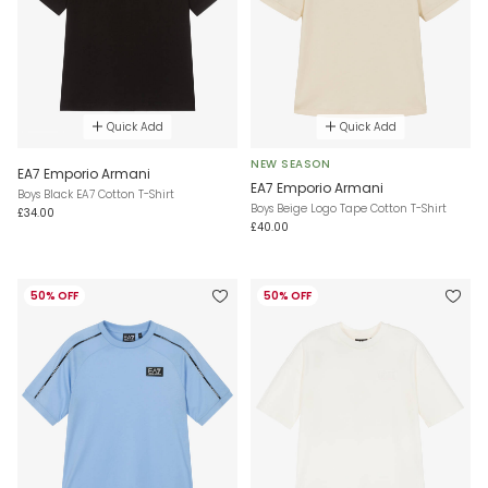
Quick Add
Quick Add
NEW SEASON
EA7 Emporio Armani
EA7 Emporio Armani
Boys Black EA7 Cotton T-Shirt
Boys Beige Logo Tape Cotton T-Shirt
£34.00
£40.00
50% OFF
50% OFF