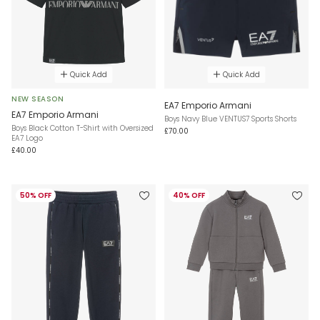
Quick Add
Quick Add
NEW SEASON
EA7 Emporio Armani
EA7 Emporio Armani
Boys Navy Blue VENTUS7 Sports Shorts
Boys Black Cotton T-Shirt with Oversized
£70.00
EA7 Logo
£40.00
50% OFF
40% OFF