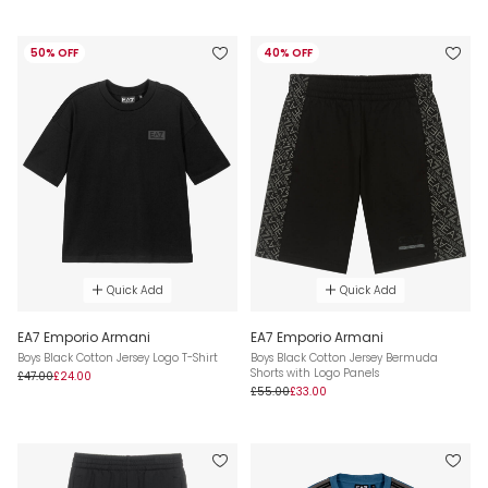
50% OFF
40% OFF
Quick Add
Quick Add
EA7 Emporio Armani
EA7 Emporio Armani
Boys Black Cotton Jersey Logo T-Shirt
Boys Black Cotton Jersey Bermuda
Shorts with Logo Panels
£47.00
£24.00
£55.00
£33.00