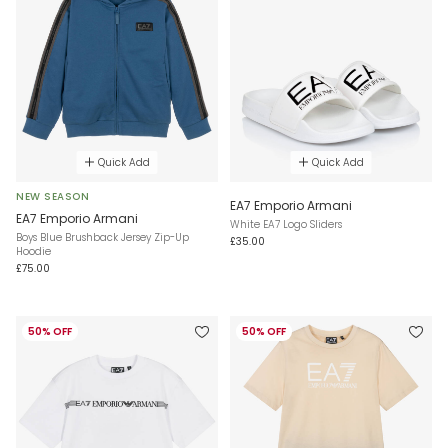
Quick Add
Quick Add
NEW SEASON
EA7 Emporio Armani
EA7 Emporio Armani
White EA7 Logo Sliders
Boys Blue Brushback Jersey Zip-Up
£35.00
Hoodie
£75.00
50% OFF
50% OFF