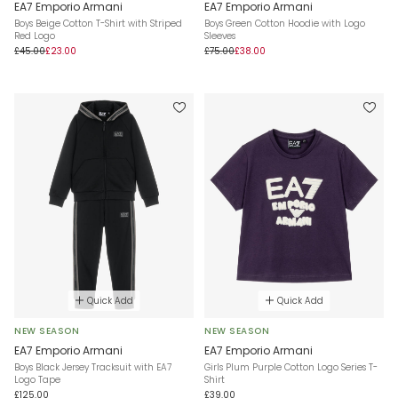
EA7 Emporio Armani
EA7 Emporio Armani
Boys Beige Cotton T-Shirt with Striped
Boys Green Cotton Hoodie with Logo
Red Logo
Sleeves
£45.00
£23.00
£75.00
£38.00
Quick Add
Quick Add
NEW SEASON
NEW SEASON
EA7 Emporio Armani
EA7 Emporio Armani
Boys Black Jersey Tracksuit with EA7
Girls Plum Purple Cotton Logo Series T-
Logo Tape
Shirt
£125.00
£39.00