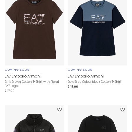
COMING SOON
COMING SOON
EA7 Emporio Armani
EA7 Emporio Armani
Girls Brown Cotton T-Shirt with Floral
Boys Blue Colourblock Cotton T-Shirt
EA7 Logo
£45.00
£47.00