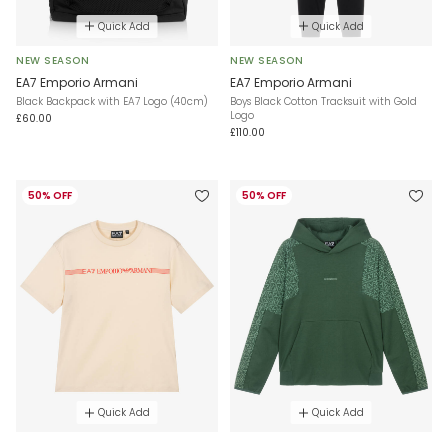
Quick Add
Quick Add
NEW SEASON
NEW SEASON
EA7 Emporio Armani
EA7 Emporio Armani
Black Backpack with EA7 Logo (40cm)
Boys Black Cotton Tracksuit with Gold
Logo
£60.00
£110.00
50% OFF
50% OFF
Quick Add
Quick Add