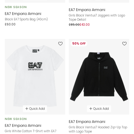
NEW SEASON
EA7 Emporio Armani
EA7 Emporio Armani
Girls Black Ventus7 Joggers with Logo
Black EA7 Sports Bag (40cm)
Tape Detail
£60.00
£85.00
£43.00
50% OFF
Quick Add
Quick Add
NEW SEASON
EA7 Emporio Armani
EA7 Emporio Armani
Girls Black Ventus7 Hooded Zip-Up Top
Girls White Cotton T-Shirt with EA7
with Logo Tape