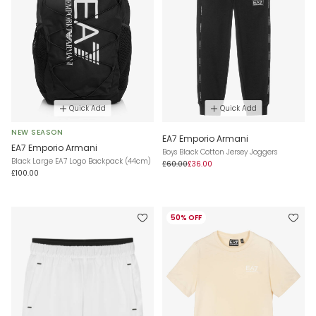
Quick Add
Quick Add
NEW SEASON
EA7 Emporio Armani
EA7 Emporio Armani
Boys Black Cotton Jersey Joggers
Black Large EA7 Logo Backpack (44cm)
£60.00
£36.00
£100.00
50% OFF