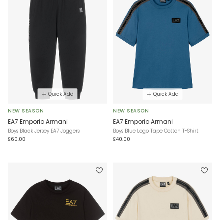
Quick Add
Quick Add
NEW SEASON
NEW SEASON
EA7 Emporio Armani
EA7 Emporio Armani
Boys Black Jersey EA7 Joggers
Boys Blue Logo Tape Cotton T-Shirt
£60.00
£40.00