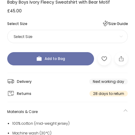
Baby Boys Ivory Fleecy Sweatshirt with Bear Motif
£45.00
Select Size
Size Guide
Select Size
Add to Bag
Delivery
Next working day
Returns
28 days to return
Materials & Care
100% cotton (mid-weight jersey)
Machine wash (30*C)