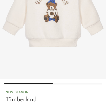
NEW SEASON
Timberland