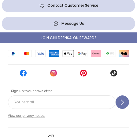
Contact Customer Service
Message Us
JOIN CHILDRENSALON REWARDS
Sign up to our newsletter
View our privacy notice.