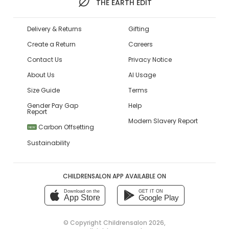
THE EARTH EDIT
Delivery & Returns
Gifting
Create a Return
Careers
Contact Us
Privacy Notice
About Us
AI Usage
Size Guide
Terms
Gender Pay Gap
Help
Report
Modern Slavery Report
Carbon Offsetting
NEW
Sustainability
CHILDRENSALON APP AVAILABLE ON
Download on the
GET IT ON
App Store
Google Play
© Copyright
Childrensalon 2026
,