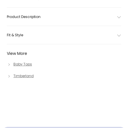
Product Description
Fit & Style
View More
Baby Tops
Timberland