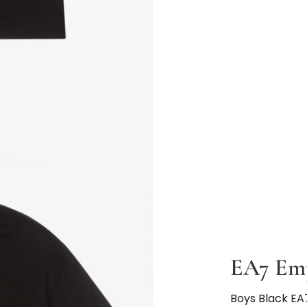
EA7 Em
Boys Black EA