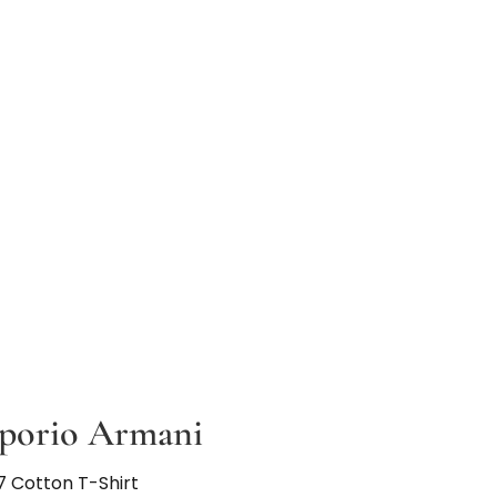
porio Armani
7 Cotton T-Shirt