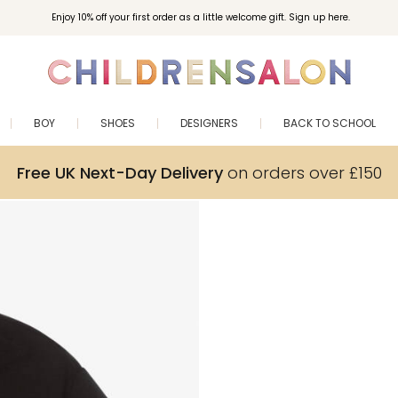
Enjoy 10% off your first order as a little welcome gift. Sign up here.
BOY
SHOES
DESIGNERS
BACK TO SCHOOL
Free UK Next-Day Delivery
on orders over £150