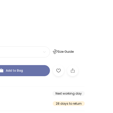
Size Guide
Add to Bag
Next working day
28 days to return