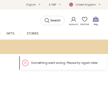
English
£ GBP
United Kingdom
Search
Account
Wishlist
Bag
GIFTS
STORIES
SALE
Somethin