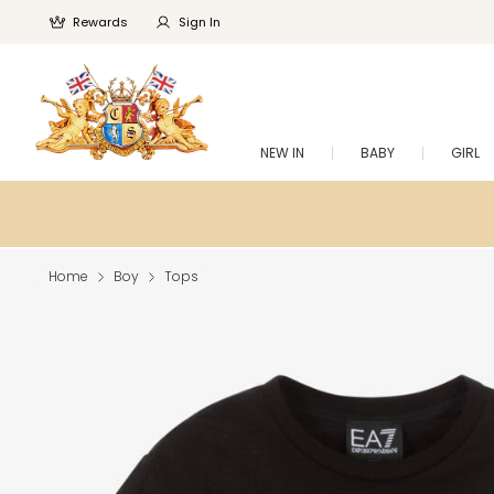
Rewards
Sign In
NEW IN
BABY
GIRL
Home
Boy
Tops