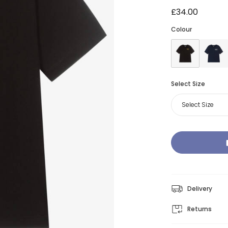
£34.00
Colour
Select Size
Select Size
Delivery
Returns