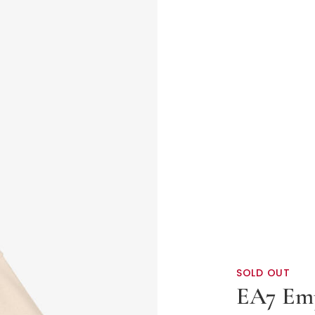
SOLD OUT
EA7 Em