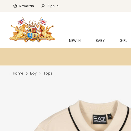
Rewards
Sign In
NEW IN
BABY
GIRL
Home
Boy
Tops