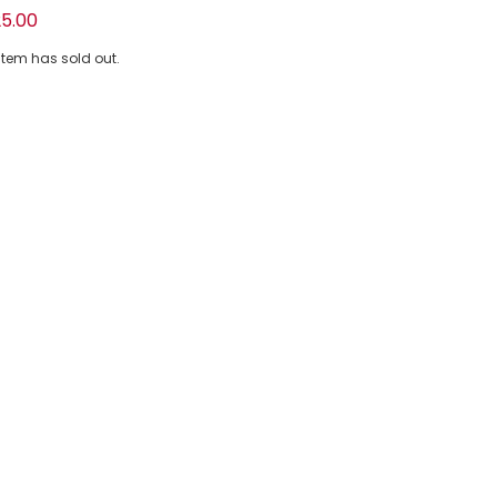
ton Piqué Polo Shirt with Logo Print
5.00
 item has sold out.