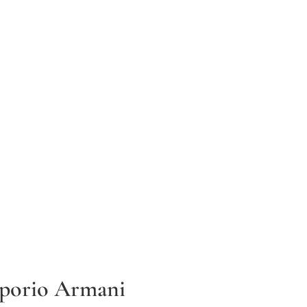
porio Armani