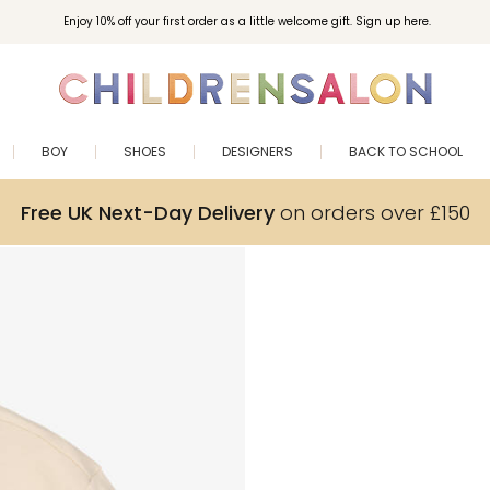
Enjoy 10% off your first order as a little welcome gift. Sign up here.
BOY
SHOES
DESIGNERS
BACK TO SCHOOL
Free UK Next-Day Delivery
on orders over £150