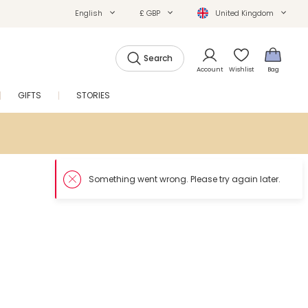
English
£ GBP
United Kingdom
Search
Account
Wishlist
Bag
GIFTS
STORIES
SALE