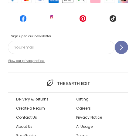
Sign up to our newsletter
View our privacy notice.
THE EARTH EDIT
Delivery & Returns
Gifting
Create a Return
Careers
Contact Us
Privacy Notice
About Us
AI Usage
Size Guide
Terms