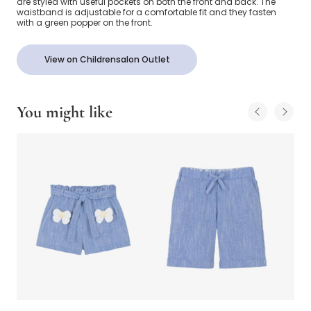
are styled with useful pockets on both the front and back. The
waistband is adjustable for a comfortable fit and they fasten
with a green popper on the front.
View on Childrensalon Outlet
You might like