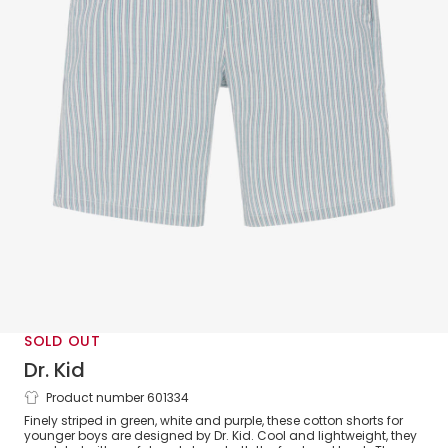
SOLD OUT
Dr. Kid
Product number 601334
Boys Green & White Striped Cotton
Finely striped in green, white and purple, these cotton shorts for
Shorts
younger boys are designed by Dr. Kid. Cool and lightweight, they