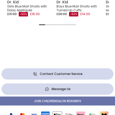
Dr. Kid
Dr. Kid
Dr. K
ts
Girls Blue Marl Shorts with
Boys Blue Marl Shorts with
Girls
Daisy Appliqués
Turned Up Cuffs
with 
£31.00
£16.00
£28.00
£14.00
£32.0
-50%
-50%
Contact Customer Service
Message Us
JOIN CHILDRENSALON REWARDS