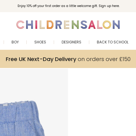
Enjoy 10% off your first order as a little welcome gift. Sign up here.
BOY
SHOES
DESIGNERS
BACK TO SCHOOL
Free UK Next-Day Delivery
on orders over £150