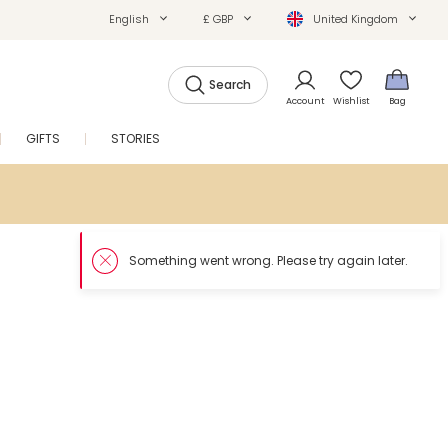
English
£ GBP
United Kingdom
Search
Account
Wishlist
Bag
GIFTS
STORIES
SALE