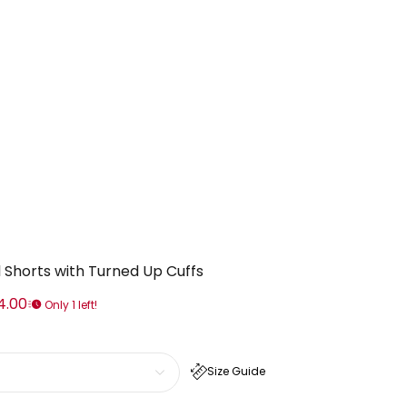
 Shorts with Turned Up Cuffs
4.00
Only 1 left!
Size Guide