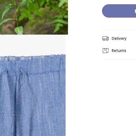
Delivery
Returns