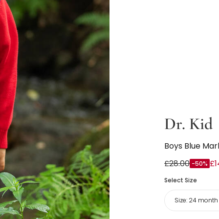
Dr. Kid
Boys Blue Marl
£28.00
£1
-50%
Select Size
Size:
24 month