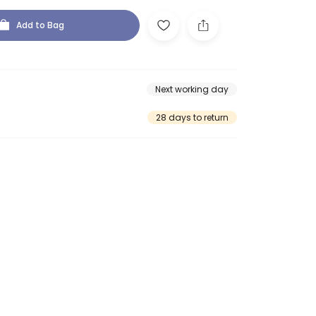
Add to Bag
Next working day
28 days to return