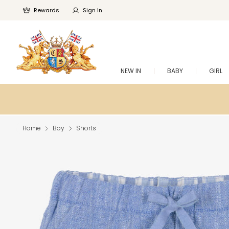
Rewards
Sign In
NEW IN
BABY
GIRL
Home
Boy
Shorts